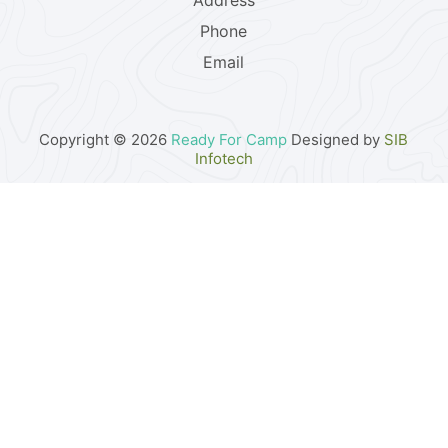
Address
Phone
Email
Copyright © 2026
Ready For Camp
Designed by
SIB
Infotech