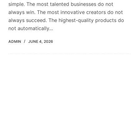
simple. The most talented businesses do not
always win. The most innovative creators do not
always succeed. The highest-quality products do
not automatically…
ADMIN
JUNE 4, 2026