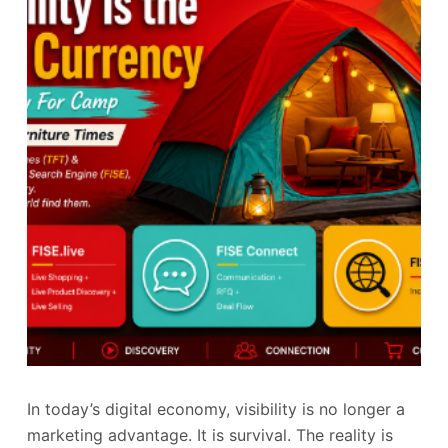
In today’s digital economy, visibility is no longer a
marketing advantage. It is survival. The reality is