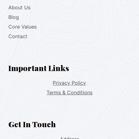
About Us
Blog
Core Values
Contact
Important Links
Privacy Policy
Terms & Conditions
Get In Touch