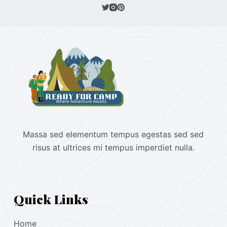
Massa sed elementum tempus egestas sed sed
risus at ultrices mi tempus imperdiet nulla.
Quick Links
Home