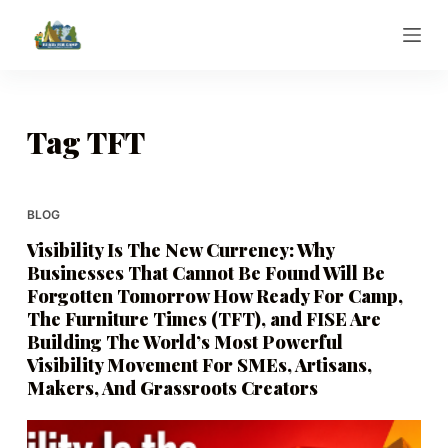
S
k
i
p
t
Tag
TFT
o
c
o
BLOG
n
Visibility Is The New Currency: Why
t
Businesses That Cannot Be Found Will Be
e
Forgotten Tomorrow How Ready For Camp,
n
The Furniture Times (TFT), and FISE Are
t
Building The World’s Most Powerful
Visibility Movement For SMEs, Artisans,
Makers, And Grassroots Creators