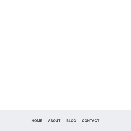
HOME
ABOUT
BLOG
CONTACT