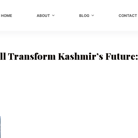
HOME
ABOUT
BLOG
CONTACT
l Transform Kashmir’s Future: