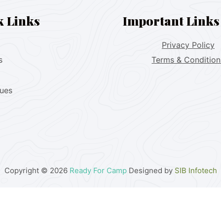
k Links
Important Links
Privacy Policy
s
Terms & Condition
lues
Copyright © 2026
Ready For Camp
Designed by
SIB Infotech