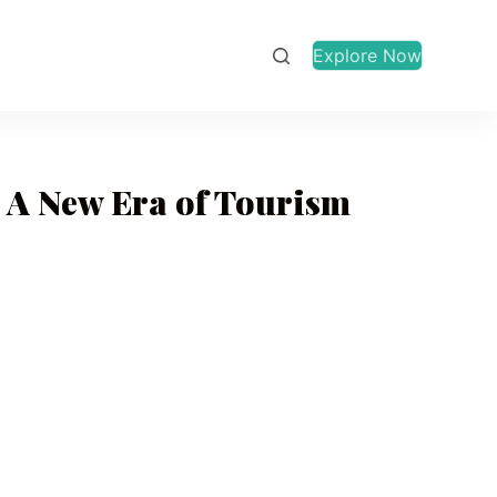
Explore Now
 A New Era of Tourism