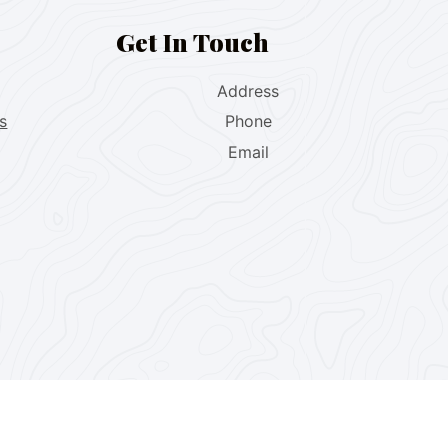
Get In Touch
Address
s
Phone
Email