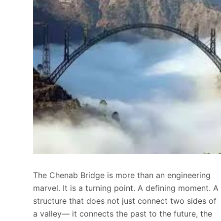
The Chenab Bridge is more than an engineering
marvel. It is a turning point. A defining moment. A
structure that does not just connect two sides of
a valley— it connects the past to the future, the