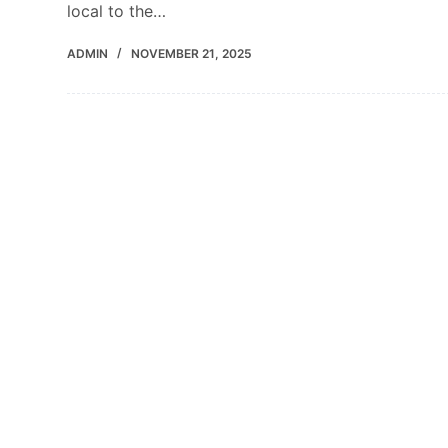
local to the…
ADMIN
NOVEMBER 21, 2025