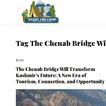
S
k
i
p
t
o
Tag
The Chenab Bridge Wil
c
o
n
t
BLOG
e
The Chenab Bridge Will Transform
n
Kashmir’s Future: A New Era of
t
Tourism, Connection, and Opportunity