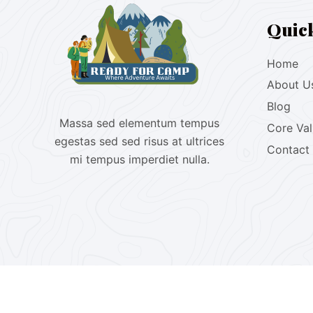
Quic
Home
About U
Blog
Massa sed elementum tempus
Core Va
egestas sed sed risus at ultrices
Contact
mi tempus imperdiet nulla.