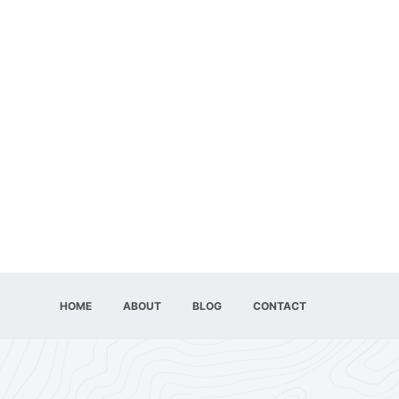
HOME
ABOUT
BLOG
CONTACT