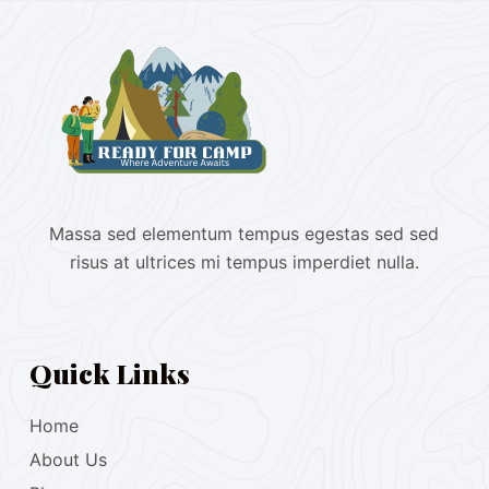
Massa sed elementum tempus egestas sed sed
risus at ultrices mi tempus imperdiet nulla.
Quick Links
Home
About Us