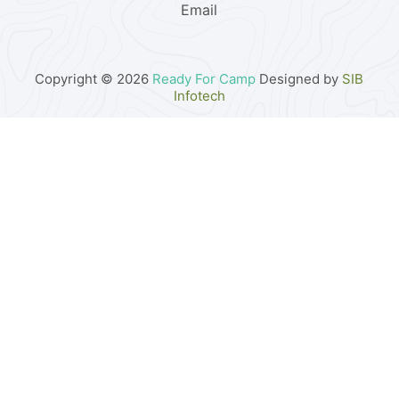
Email
Copyright © 2026
Ready For Camp
Designed by
SIB
Infotech