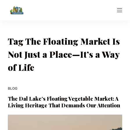
S
k
i
p
t
Tag
The Floating Market Is
o
Not Just a Place—It’s a Way
c
o
of Life
n
t
e
BLOG
n
t
The Dal Lake’s Floating Vegetable Market: A
Living Heritage That Demands Our Attention