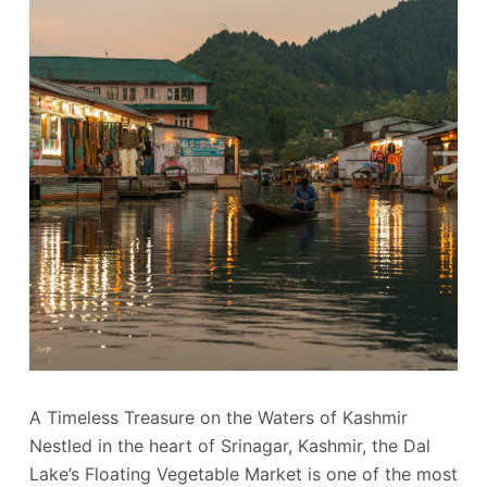
A Timeless Treasure on the Waters of Kashmir
Nestled in the heart of Srinagar, Kashmir, the Dal
Lake’s Floating Vegetable Market is one of the most