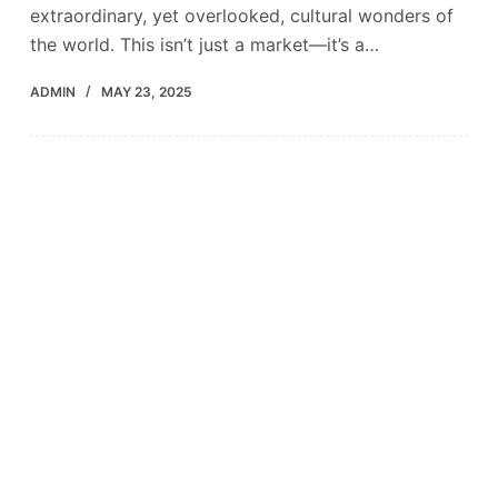
extraordinary, yet overlooked, cultural wonders of
the world. This isn’t just a market—it’s a…
ADMIN
MAY 23, 2025