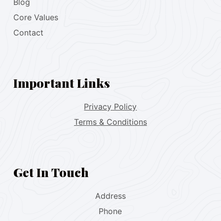
Blog
Core Values
Contact
Important Links
Privacy Policy
Terms & Conditions
Get In Touch
Address
Phone