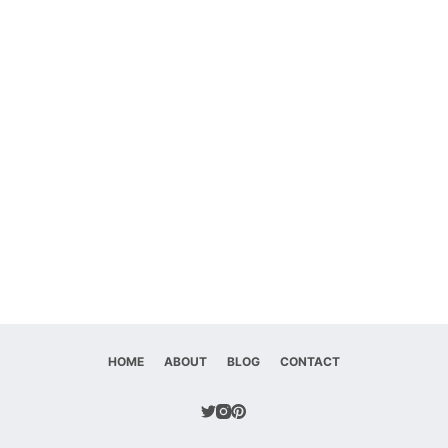
HOME
ABOUT
BLOG
CONTACT