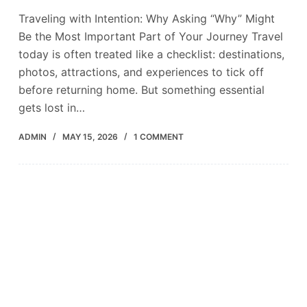
Traveling with Intention: Why Asking “Why” Might
Be the Most Important Part of Your Journey Travel
today is often treated like a checklist: destinations,
photos, attractions, and experiences to tick off
before returning home. But something essential
gets lost in…
ADMIN
MAY 15, 2026
1 COMMENT