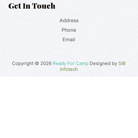
Get In Touch
Address
Phone
Email
Copyright © 2026
Ready For Camp
Designed by
SIB
Infotech