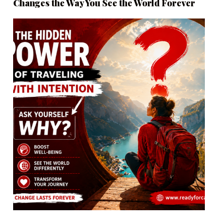
Changes the Way You See the World Forever