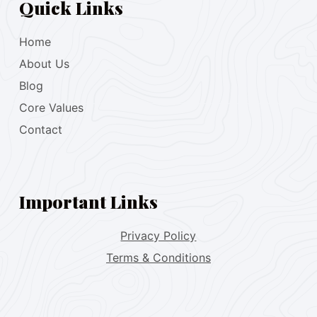
Quick Links
Home
About Us
Blog
Core Values
Contact
Important Links
Privacy Policy
Terms & Conditions