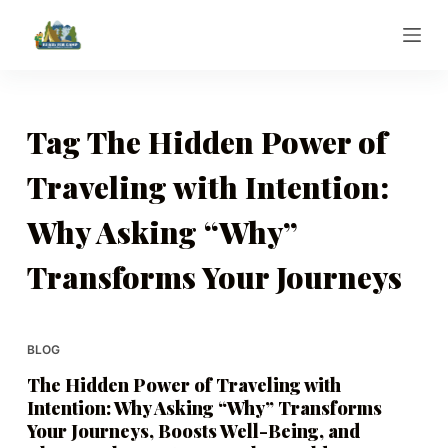
S
k
i
p
t
Tag
The Hidden Power of
o
Traveling with Intention:
c
o
Why Asking “Why”
n
t
Transforms Your Journeys
e
n
t
BLOG
The Hidden Power of Traveling with
Intention: Why Asking “Why” Transforms
Your Journeys, Boosts Well-Being, and