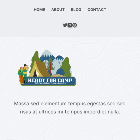
HOME
ABOUT
BLOG
CONTACT
Massa sed elementum tempus egestas sed sed
risus at ultrices mi tempus imperdiet nulla.