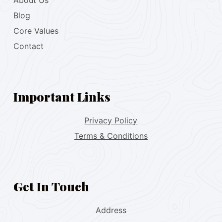
About Us
Blog
Core Values
Contact
Important Links
Privacy Policy
Terms & Conditions
Get In Touch
Address