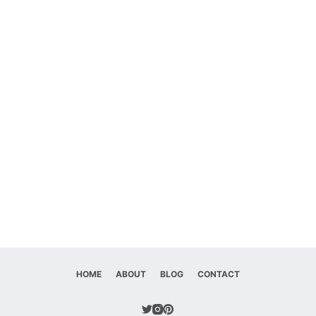
HOME
ABOUT
BLOG
CONTACT