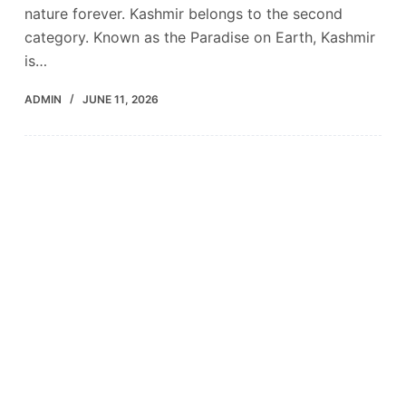
nature forever. Kashmir belongs to the second
category. Known as the Paradise on Earth, Kashmir
is…
ADMIN
JUNE 11, 2026