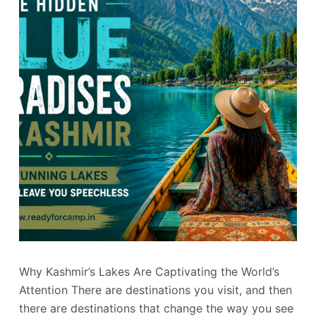
Why Kashmir’s Lakes Are Captivating the World’s
Attention There are destinations you visit, and then
there are destinations that change the way you see