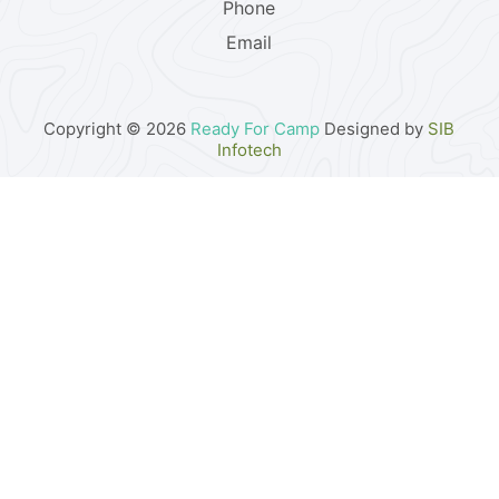
Phone
Email
Copyright © 2026
Ready For Camp
Designed by
SIB
Infotech