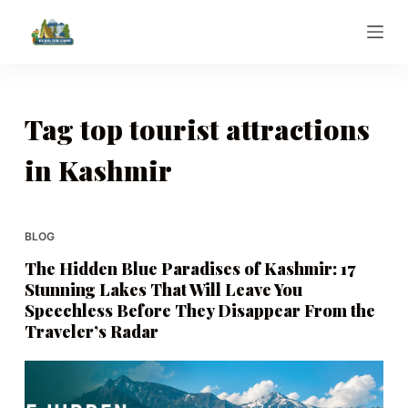
S
k
i
p
t
Tag
top tourist attractions
o
in Kashmir
c
o
n
t
BLOG
e
The Hidden Blue Paradises of Kashmir: 17
n
Stunning Lakes That Will Leave You
t
Speechless Before They Disappear From the
Traveler’s Radar