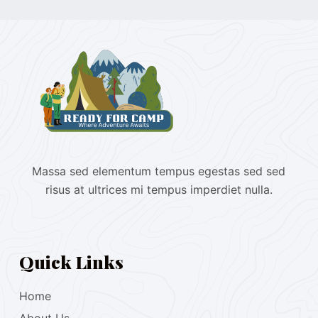
Massa sed elementum tempus egestas sed sed
risus at ultrices mi tempus imperdiet nulla.
Quick Links
Home