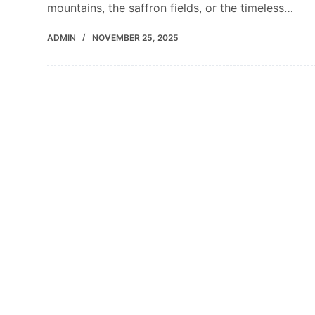
mountains, the saffron fields, or the timeless…
ADMIN
NOVEMBER 25, 2025