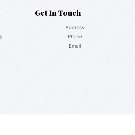
Get In Touch
Address
s
Phone
Email