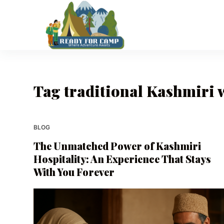
S
k
i
p
t
o
Tag
traditional Kashmiri
c
o
n
t
BLOG
e
The Unmatched Power of Kashmiri
n
Hospitality: An Experience That Stays
t
With You Forever