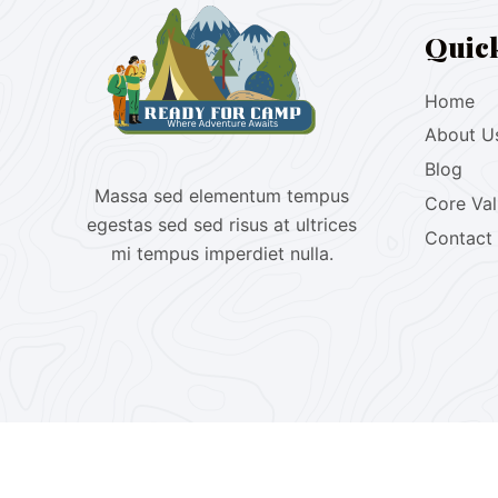
Quic
Home
About U
Blog
Massa sed elementum tempus
Core Va
egestas sed sed risus at ultrices
Contact
mi tempus imperdiet nulla.