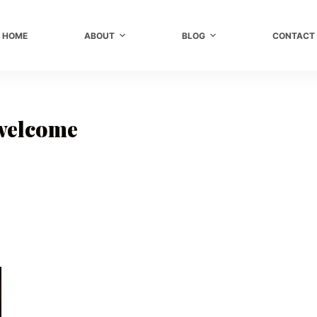
HOME
ABOUT
BLOG
CONTACT
 welcome