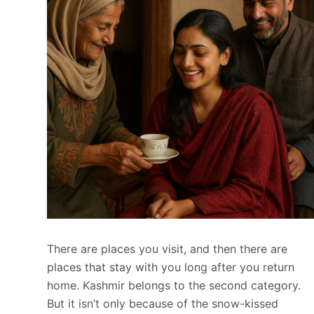
There are places you visit, and then there are
places that stay with you long after you return
home. Kashmir belongs to the second category.
But it isn’t only because of the snow-kissed