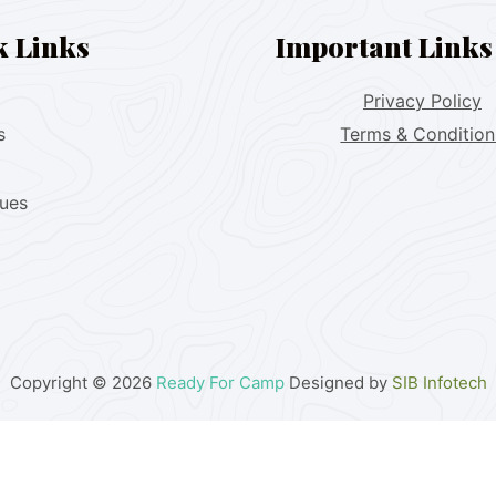
k Links
Important Links
Privacy Policy
s
Terms & Condition
lues
Copyright © 2026
Ready For Camp
Designed by
SIB Infotech