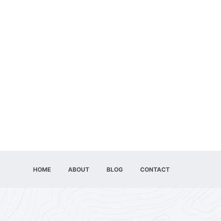
HOME
ABOUT
BLOG
CONTACT