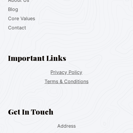
About Us
Blog
Core Values
Contact
Important Links
Privacy Policy
Terms & Conditions
Get In Touch
Address