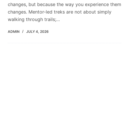
changes, but because the way you experience them
changes. Mentor-led treks are not about simply
walking through trails;…
ADMIN
JULY 4, 2026