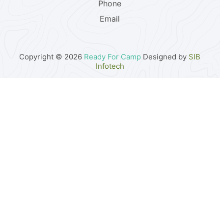
Phone
Email
Copyright © 2026
Ready For Camp
Designed by
SIB
Infotech