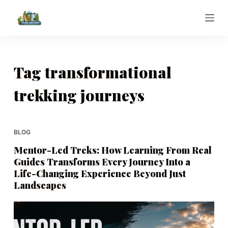
S
k
i
p
t
Tag
transformational
o
trekking journeys
c
o
n
t
BLOG
e
Mentor-Led Treks: How Learning From Real
n
Guides Transforms Every Journey Into a
t
Life-Changing Experience Beyond Just
Landscapes