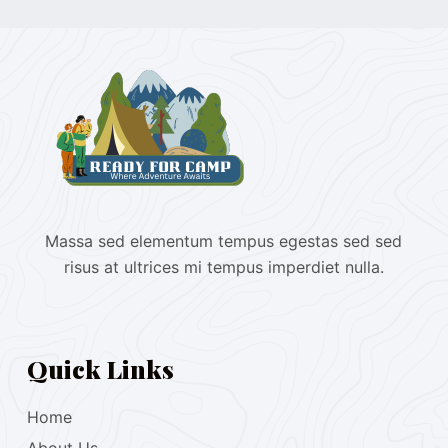
Massa sed elementum tempus egestas sed sed
risus at ultrices mi tempus imperdiet nulla.
Quick Links
Home