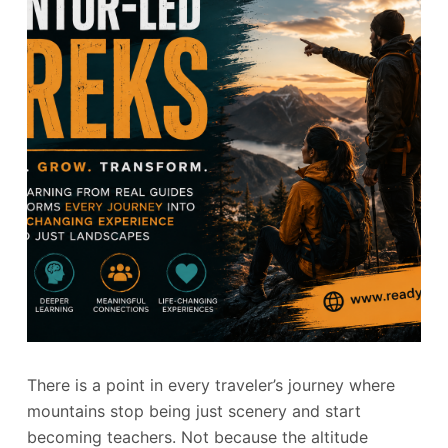
There is a point in every traveler’s journey where
mountains stop being just scenery and start
becoming teachers. Not because the altitude