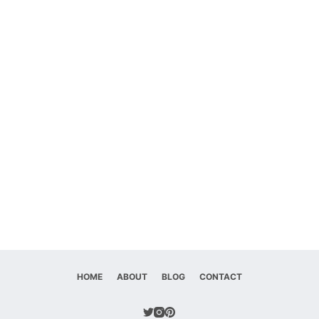
HOME
ABOUT
BLOG
CONTACT