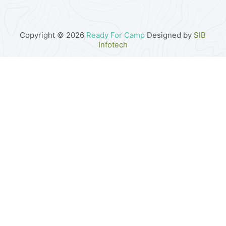
Copyright © 2026
Ready For Camp
Designed by
SIB
Infotech