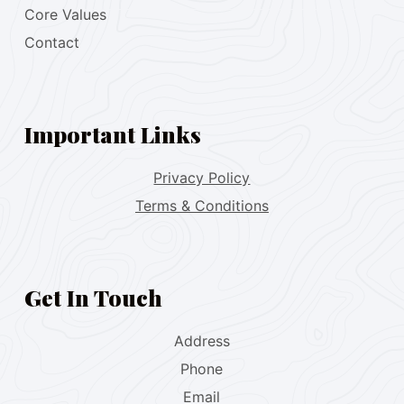
Core Values
Contact
Important Links
Privacy Policy
Terms & Conditions
Get In Touch
Address
Phone
Email