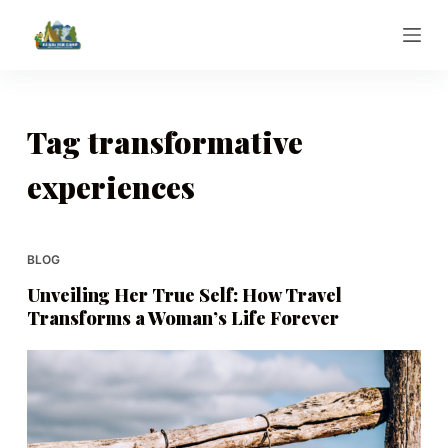
S
k
i
p
t
Tag
transformative
o
experiences
c
o
n
t
BLOG
e
Unveiling Her True Self: How Travel
n
Transforms a Woman’s Life Forever
t