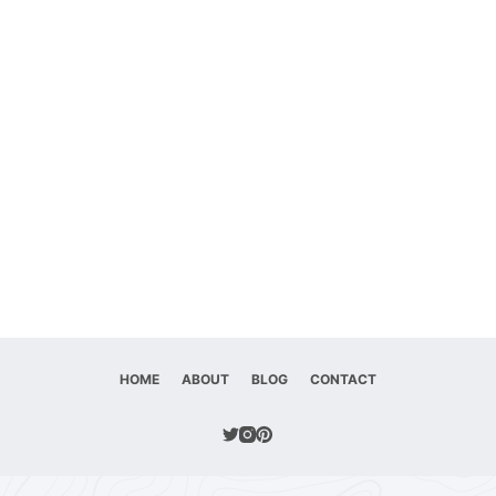
HOME
ABOUT
BLOG
CONTACT