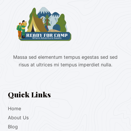
Massa sed elementum tempus egestas sed sed
risus at ultrices mi tempus imperdiet nulla.
Quick Links
Home
About Us
Blog