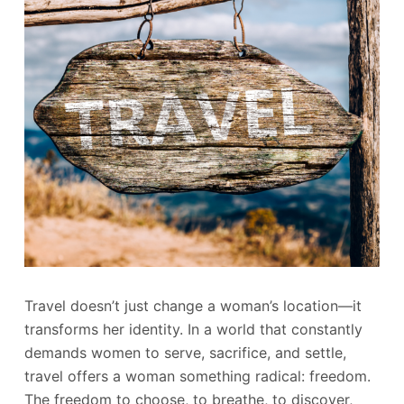
Travel doesn’t just change a woman’s location—it
transforms her identity. In a world that constantly
demands women to serve, sacrifice, and settle,
travel offers a woman something radical: freedom.
The freedom to choose, to breathe, to discover,