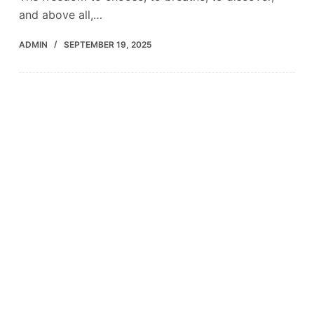
and above all,…
ADMIN
SEPTEMBER 19, 2025