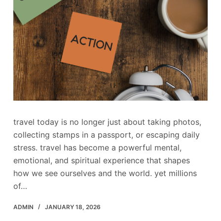
travel today is no longer just about taking photos,
collecting stamps in a passport, or escaping daily
stress. travel has become a powerful mental,
emotional, and spiritual experience that shapes
how we see ourselves and the world. yet millions
of…
ADMIN
JANUARY 18, 2026