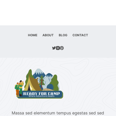
HOME
ABOUT
BLOG
CONTACT
Massa sed elementum tempus egestas sed sed