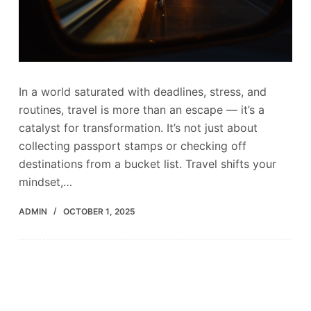
In a world saturated with deadlines, stress, and
routines, travel is more than an escape — it’s a
catalyst for transformation. It’s not just about
collecting passport stamps or checking off
destinations from a bucket list. Travel shifts your
mindset,…
ADMIN
OCTOBER 1, 2025