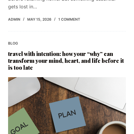
gets lost in…
ADMIN
MAY 15, 2026
1 COMMENT
BLOG
travel with intention: how your “why” can
transform your mind, heart, and life before it
is too late