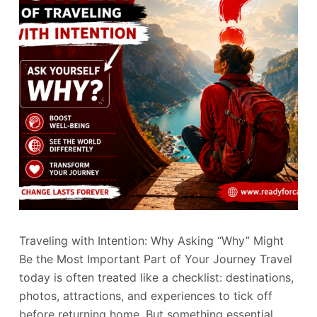
Traveling with Intention: Why Asking “Why” Might
Be the Most Important Part of Your Journey Travel
today is often treated like a checklist: destinations,
photos, attractions, and experiences to tick off
before returning home. But something essential