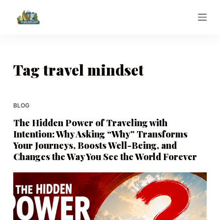
S
k
i
p
t
Tag
travel mindset
o
c
o
BLOG
n
The Hidden Power of Traveling with
t
Intention: Why Asking “Why” Transforms
e
Your Journeys, Boosts Well-Being, and
n
Changes the Way You See the World Forever
t