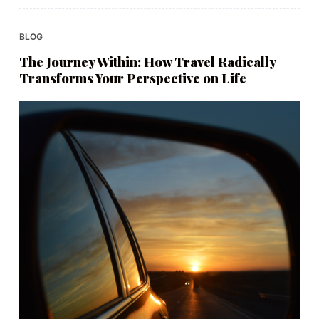
BLOG
The Journey Within: How Travel Radically
Transforms Your Perspective on Life