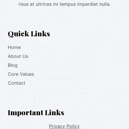
risus at ultrices mi tempus imperdiet nulla.
Quick Links
Home
About Us
Blog
Core Values
Contact
Important Links
Privacy Policy