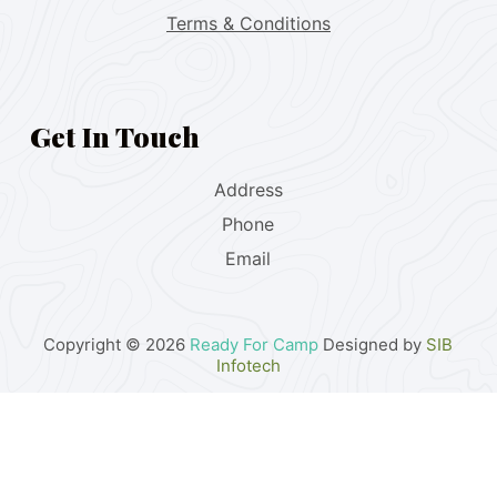
Terms & Conditions
Get In Touch
Address
Phone
Email
Copyright © 2026
Ready For Camp
Designed by
SIB
Infotech