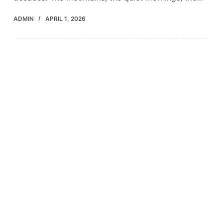
ADMIN
APRIL 1, 2026