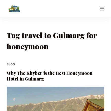
S
k
i
p
t
Tag
travel to Gulmarg for
o
honeymoon
c
o
n
t
BLOG
e
Why The Khyber is the Best Honeymoon
n
Hotel in Gulmarg
t