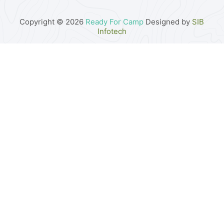
Copyright © 2026
Ready For Camp
Designed by
SIB
Infotech