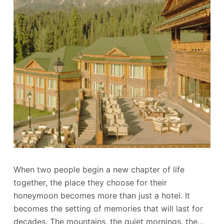
When two people begin a new chapter of life
together, the place they choose for their
honeymoon becomes more than just a hotel. It
becomes the setting of memories that will last for
decades. The mountains, the quiet mornings, the…