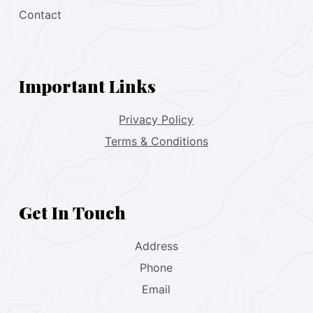
Contact
Important Links
Privacy Policy
Terms & Conditions
Get In Touch
Address
Phone
Email