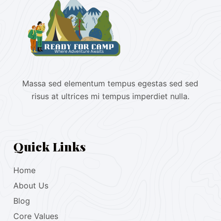
Massa sed elementum tempus egestas sed sed
risus at ultrices mi tempus imperdiet nulla.
Quick Links
Home
About Us
Blog
Core Values