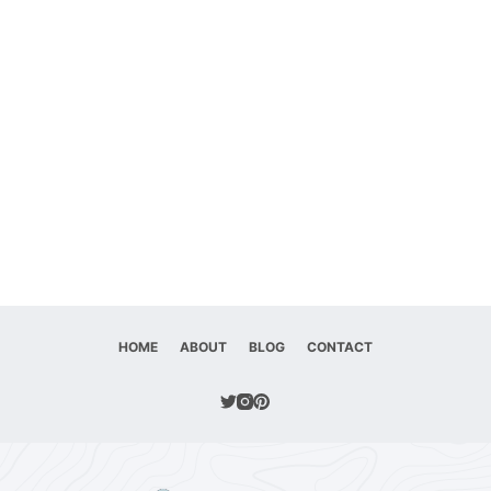
HOME
ABOUT
BLOG
CONTACT