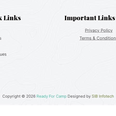
k Links
Important Links
Privacy Policy
s
Terms & Condition
lues
Copyright © 2026
Ready For Camp
Designed by
SIB Infotech