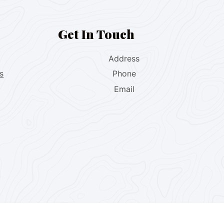
Get In Touch
Address
s
Phone
Email