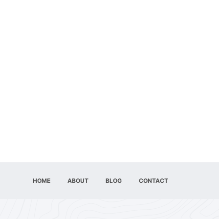
HOME
ABOUT
BLOG
CONTACT