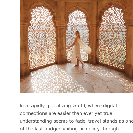
In a rapidly globalizing world, where digital
connections are easier than ever yet true
understanding seems to fade, travel stands as on
of the last bridges uniting humanity through