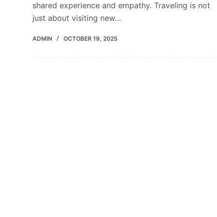
shared experience and empathy. Traveling is not
just about visiting new…
ADMIN
OCTOBER 19, 2025