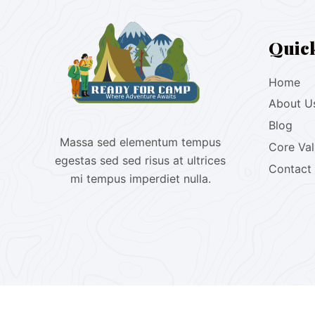
Quic
Home
About U
Blog
Massa sed elementum tempus
Core Va
egestas sed sed risus at ultrices
Contact
mi tempus imperdiet nulla.