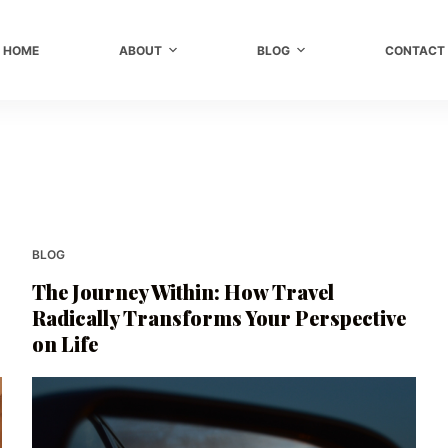
HOME
ABOUT
BLOG
CONTACT
BLOG
The Journey Within: How Travel
Radically Transforms Your Perspective
on Life