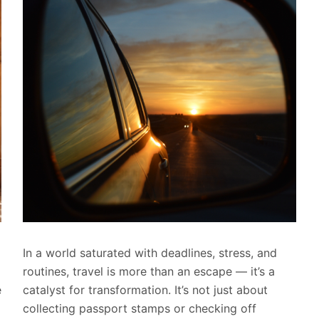
In a world saturated with deadlines, stress, and
routines, travel is more than an escape — it’s a
e
catalyst for transformation. It’s not just about
collecting passport stamps or checking off