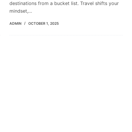
destinations from a bucket list. Travel shifts your
mindset,…
ADMIN
OCTOBER 1, 2025