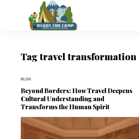
S
k
i
p
t
o
Tag
travel transformation
c
o
n
t
BLOG
e
Beyond Borders: How Travel Deepens
n
Cultural Understanding and
t
Transforms the Human Spirit