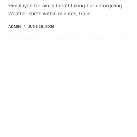
Himalayan terrain is breathtaking but unforgiving.
Weather shifts within minutes, trails…
ADMIN
JUNE 26, 2026