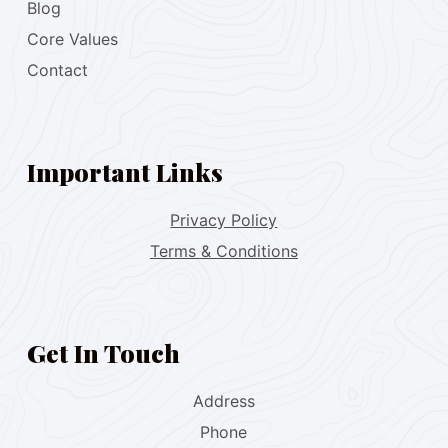
Blog
Core Values
Contact
Important Links
Privacy Policy
Terms & Conditions
Get In Touch
Address
Phone