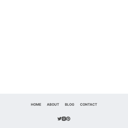
HOME
ABOUT
BLOG
CONTACT