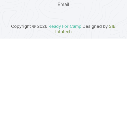
Email
Copyright © 2026
Ready For Camp
Designed by
SIB
Infotech