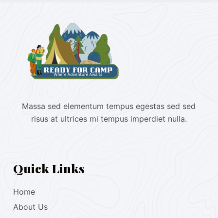
Massa sed elementum tempus egestas sed sed
risus at ultrices mi tempus imperdiet nulla.
Quick Links
Home
About Us