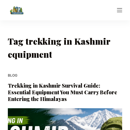
S
k
i
p
t
Tag
trekking in Kashmir
o
equipment
c
o
n
t
BLOG
e
Trekking in Kashmir Survival Guide:
n
Essential Equipment You Must Carry Before
t
Entering the Himalayas