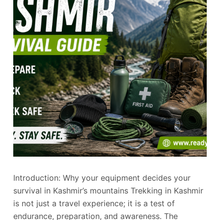
Introduction: Why your equipment decides your
survival in Kashmir’s mountains Trekking in Kashmir
is not just a travel experience; it is a test of
endurance, preparation, and awareness. The