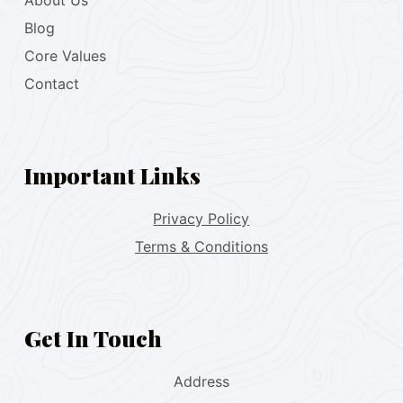
About Us
Blog
Core Values
Contact
Important Links
Privacy Policy
Terms & Conditions
Get In Touch
Address