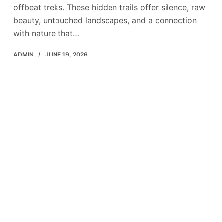
offbeat treks. These hidden trails offer silence, raw
beauty, untouched landscapes, and a connection
with nature that…
ADMIN
JUNE 19, 2026