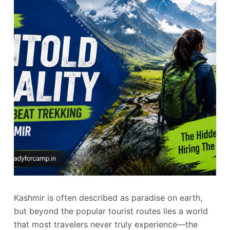
Kashmir is often described as paradise on earth,
but beyond the popular tourist routes lies a world
that most travelers never truly experience—the