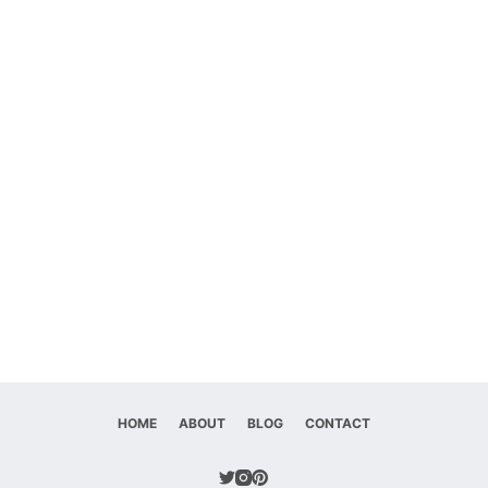
HOME
ABOUT
BLOG
CONTACT