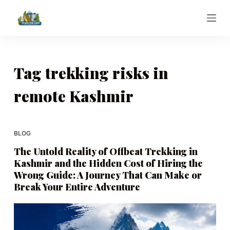
S
k
i
p
t
Tag
trekking risks in
o
remote Kashmir
c
o
n
t
BLOG
e
The Untold Reality of Offbeat Trekking in
n
Kashmir and the Hidden Cost of Hiring the
t
Wrong Guide: A Journey That Can Make or
Break Your Entire Adventure