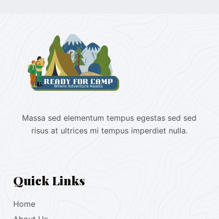
Massa sed elementum tempus egestas sed sed
risus at ultrices mi tempus imperdiet nulla.
Quick Links
Home