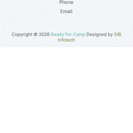
Phone
Email
Copyright © 2026
Ready For Camp
Designed by
SIB
Infotech