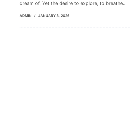
dream of. Yet the desire to explore, to breathe…
ADMIN
JANUARY 3, 2026