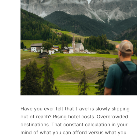
Have you ever felt that travel is slowly slipping
out of reach? Rising hotel costs. Overcrowded
destinations. That constant calculation in your
mind of what you can afford versus what you