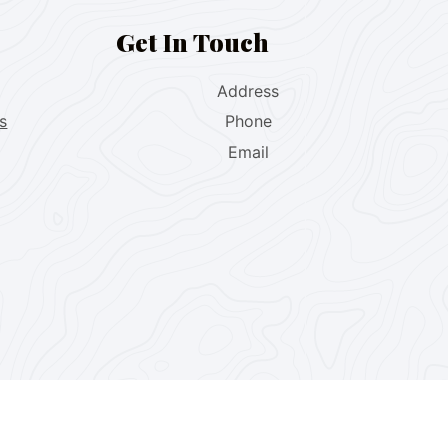
Get In Touch
Address
s
Phone
Email