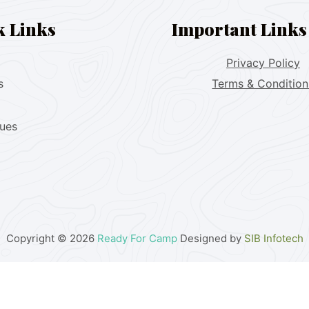
k Links
Important Links
Privacy Policy
s
Terms & Condition
lues
Copyright © 2026
Ready For Camp
Designed by
SIB Infotech