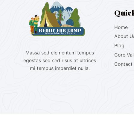
Quic
Home
About U
Blog
Massa sed elementum tempus
Core Va
egestas sed sed risus at ultrices
Contact
mi tempus imperdiet nulla.