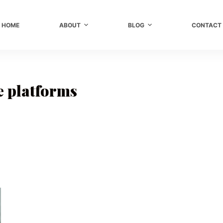
HOME
ABOUT
BLOG
CONTACT
 platforms