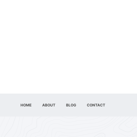
HOME
ABOUT
BLOG
CONTACT