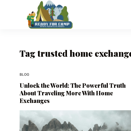
S
k
i
p
t
o
Tag
trusted home exchange
c
o
n
t
BLOG
e
Unlock the World: The Powerful Truth
n
About Traveling More With Home
t
Exchanges