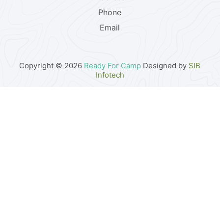
Phone
Email
Copyright © 2026
Ready For Camp
Designed by
SIB
Infotech