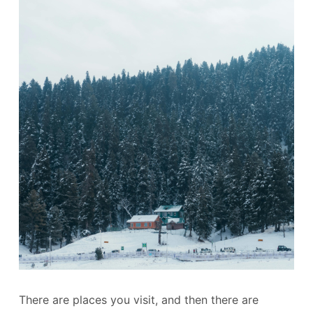
There are places you visit, and then there are