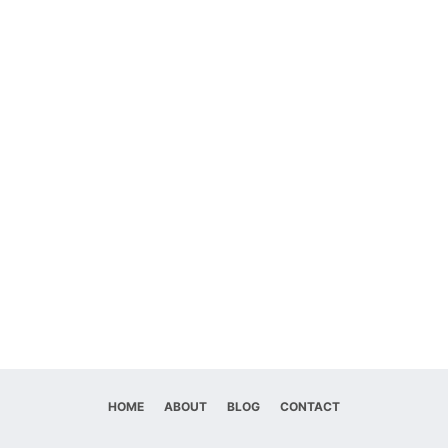
HOME
ABOUT
BLOG
CONTACT