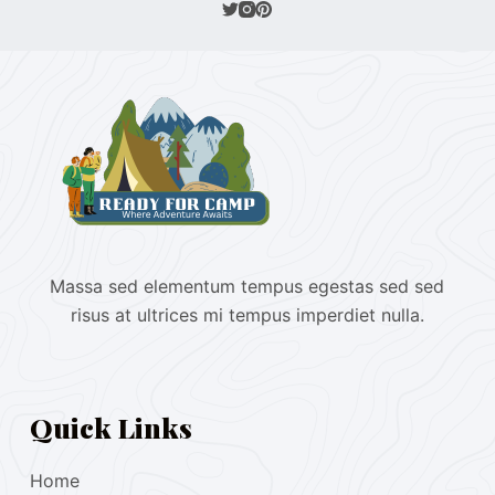
Massa sed elementum tempus egestas sed sed
risus at ultrices mi tempus imperdiet nulla.
Quick Links
Home