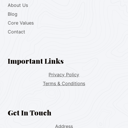
About Us
Blog
Core Values
Contact
Important Links
Privacy Policy
Terms & Conditions
Get In Touch
Address