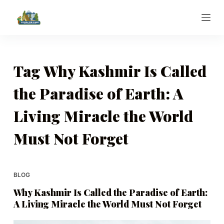
S
k
i
p
t
Tag
Why Kashmir Is Called
o
the Paradise of Earth: A
c
o
Living Miracle the World
n
t
Must Not Forget
e
n
t
BLOG
Why Kashmir Is Called the Paradise of Earth:
A Living Miracle the World Must Not Forget