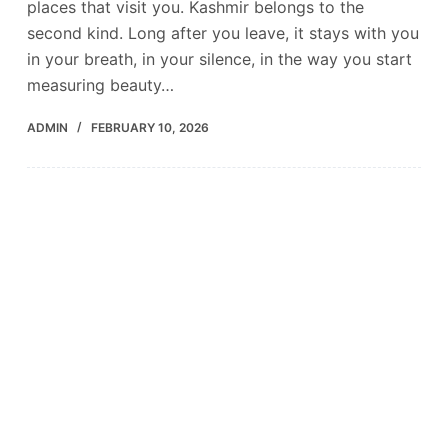
places that visit you. Kashmir belongs to the
second kind. Long after you leave, it stays with you
in your breath, in your silence, in the way you start
measuring beauty…
ADMIN
FEBRUARY 10, 2026