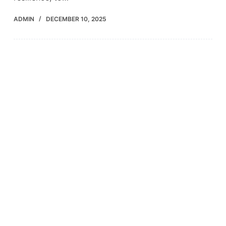
ADMIN
DECEMBER 10, 2025