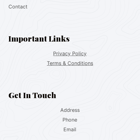
Contact
Important Links
Privacy Policy
Terms & Conditions
Get In Touch
Address
Phone
Email