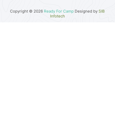
Copyright © 2026
Ready For Camp
Designed by
SIB
Infotech