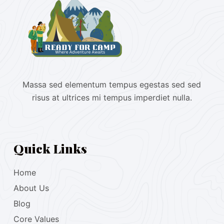
Massa sed elementum tempus egestas sed sed
risus at ultrices mi tempus imperdiet nulla.
Quick Links
Home
About Us
Blog
Core Values