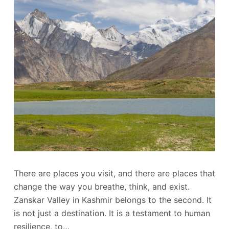
There are places you visit, and there are places that
change the way you breathe, think, and exist.
Zanskar Valley in Kashmir belongs to the second. It
is not just a destination. It is a testament to human
resilience, to…