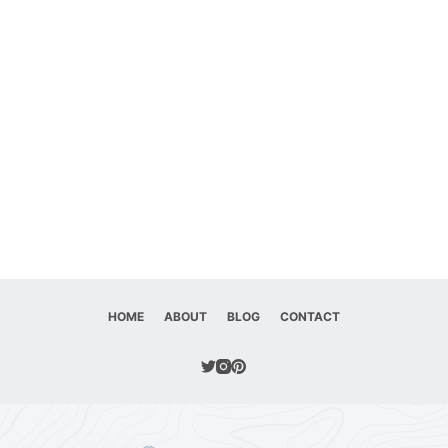
HOME
ABOUT
BLOG
CONTACT