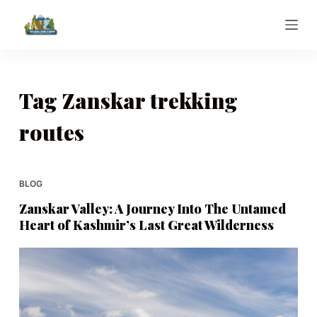
S
k
i
p
t
Tag
Zanskar trekking
o
routes
c
o
n
t
BLOG
e
Zanskar Valley: A Journey Into The Untamed
n
Heart of Kashmir’s Last Great Wilderness
t