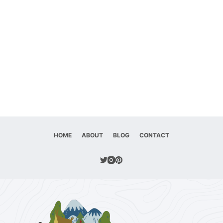
HOME
ABOUT
BLOG
CONTACT