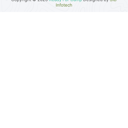
Infotech