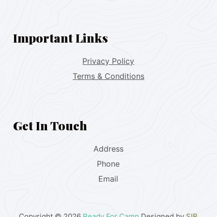
Important Links
Privacy Policy
Terms & Conditions
Get In Touch
Address
Phone
Email
Copyright © 2026
Ready For Camp
Designed by
SIB