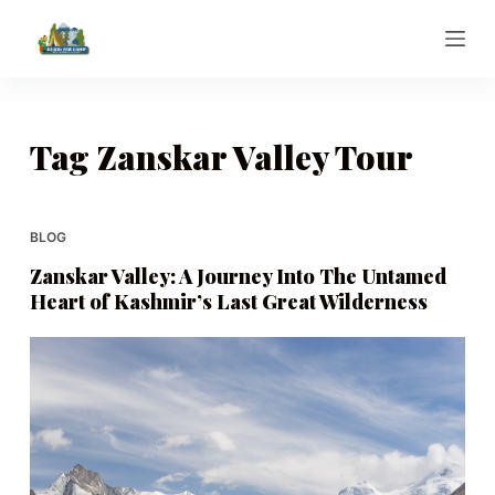
S
k
i
p
t
Tag
Zanskar Valley Tour
o
c
o
BLOG
n
Zanskar Valley: A Journey Into The Untamed
t
Heart of Kashmir’s Last Great Wilderness
e
n
t