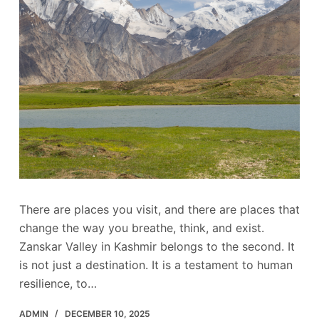
There are places you visit, and there are places that
change the way you breathe, think, and exist.
Zanskar Valley in Kashmir belongs to the second. It
is not just a destination. It is a testament to human
resilience, to…
ADMIN
DECEMBER 10, 2025