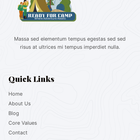
Massa sed elementum tempus egestas sed sed
risus at ultrices mi tempus imperdiet nulla.
Quick Links
Home
About Us
Blog
Core Values
Contact