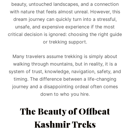
beauty, untouched landscapes, and a connection
with nature that feels almost unreal. However, this
dream journey can quickly turn into a stressful,
unsafe, and expensive experience if the most
critical decision is ignored: choosing the right guide
or trekking support.
Many travelers assume trekking is simply about
walking through mountains, but in reality, it is a
system of trust, knowledge, navigation, safety, and
timing. The difference between a life-changing
journey and a disappointing ordeal often comes
down to who you hire.
The Beauty of Offbeat
Kashmir Treks