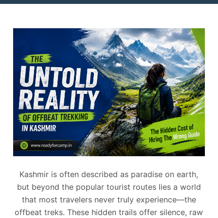
Kashmir is often described as paradise on earth,
but beyond the popular tourist routes lies a world
that most travelers never truly experience—the
offbeat treks. These hidden trails offer silence, raw