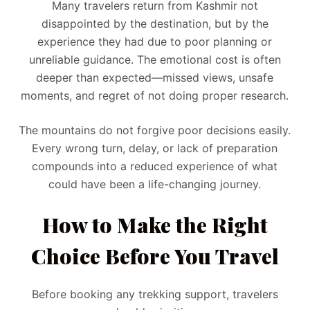
Many travelers return from Kashmir not
disappointed by the destination, but by the
experience they had due to poor planning or
unreliable guidance. The emotional cost is often
deeper than expected—missed views, unsafe
moments, and regret of not doing proper research.
The mountains do not forgive poor decisions easily.
Every wrong turn, delay, or lack of preparation
compounds into a reduced experience of what
could have been a life-changing journey.
How to Make the Right
Choice Before You Travel
Before booking any trekking support, travelers