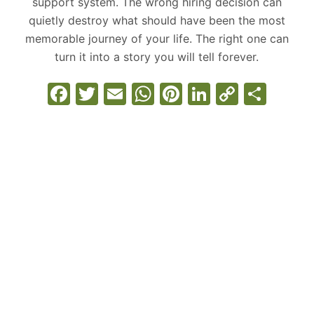
support system. The wrong hiring decision can
quietly destroy what should have been the most
memorable journey of your life. The right one can
turn it into a story you will tell forever.
F
T
E
W
Pi
Li
C
S
a
w
m
h
nt
n
o
h
c
itt
ai
at
er
k
p
ar
e
er
l
s
e
e
y
e
b
A
st
dI
Li
o
p
n
n
o
p
k
k