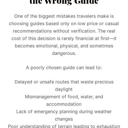
the Wrong Guide
One of the biggest mistakes travelers make is
choosing guides based only on low price or casual
recommendations without verification. The real
cost of this decision is rarely financial at first—it
becomes emotional, physical, and sometimes
dangerous.
A poorly chosen guide can lead to:
Delayed or unsafe routes that waste precious
daylight
Mismanagement of food, water, and
accommodation
Lack of emergency planning during weather
changes
Poor understanding of terrain leading to exhaustion