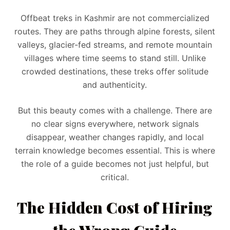
Offbeat treks in Kashmir are not commercialized
routes. They are paths through alpine forests, silent
valleys, glacier-fed streams, and remote mountain
villages where time seems to stand still. Unlike
crowded destinations, these treks offer solitude
and authenticity.
But this beauty comes with a challenge. There are
no clear signs everywhere, network signals
disappear, weather changes rapidly, and local
terrain knowledge becomes essential. This is where
the role of a guide becomes not just helpful, but
critical.
The Hidden Cost of Hiring