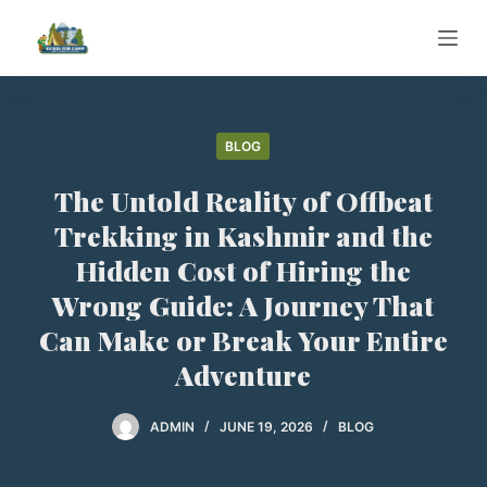
S
k
i
p
t
BLOG
o
The Untold Reality of Offbeat
c
o
Trekking in Kashmir and the
n
Hidden Cost of Hiring the
t
Wrong Guide: A Journey That
e
Can Make or Break Your Entire
n
t
Adventure
ADMIN
JUNE 19, 2026
BLOG