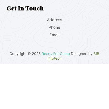
Get In Touch
Address
Phone
Email
Copyright © 2026
Ready For Camp
Designed by
SIB
Infotech