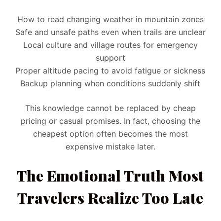
How to read changing weather in mountain zones
Safe and unsafe paths even when trails are unclear
Local culture and village routes for emergency
support
Proper altitude pacing to avoid fatigue or sickness
Backup planning when conditions suddenly shift
This knowledge cannot be replaced by cheap
pricing or casual promises. In fact, choosing the
cheapest option often becomes the most
expensive mistake later.
The Emotional Truth Most
Travelers Realize Too Late