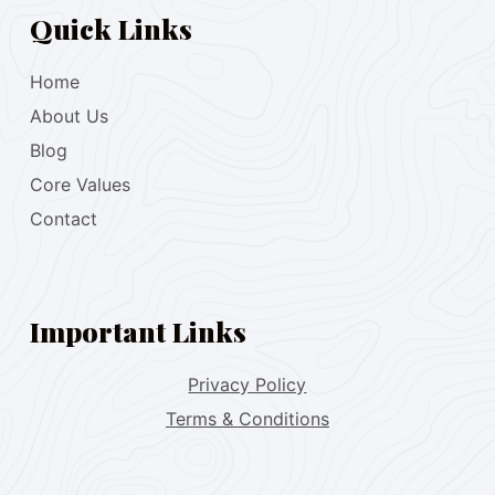
Quick Links
Home
About Us
Blog
Core Values
Contact
Important Links
Privacy Policy
Terms & Conditions