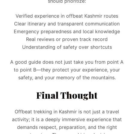
should prioritize:
Verified experience in offbeat Kashmir routes
Clear itinerary and transparent communication
Emergency preparedness and local knowledge
Real reviews or proven track record
Understanding of safety over shortcuts
A good guide does not just take you from point A
to point B—they protect your experience, your
safety, and your memory of the mountains.
Final Thought
Offbeat trekking in Kashmir is not just a travel
activity; it is a deeply immersive experience that
demands respect, preparation, and the right