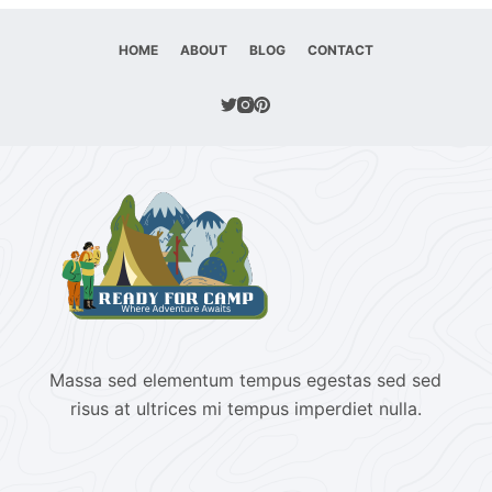
HOME
ABOUT
BLOG
CONTACT
Massa sed elementum tempus egestas sed sed
risus at ultrices mi tempus imperdiet nulla.