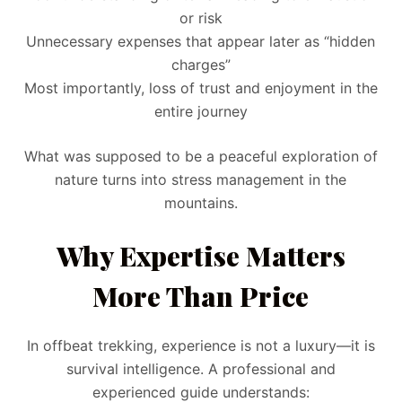
or risk
Unnecessary expenses that appear later as “hidden
charges”
Most importantly, loss of trust and enjoyment in the
entire journey
What was supposed to be a peaceful exploration of
nature turns into stress management in the
mountains.
Why Expertise Matters
More Than Price
In offbeat trekking, experience is not a luxury—it is
survival intelligence. A professional and
experienced guide understands: