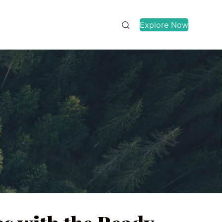
Explore Now