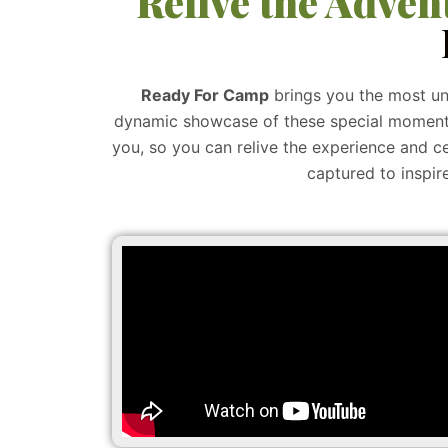
Relive the Adven
Ready For Camp
brings you the most un
dynamic showcase of these special moments,
you, so you can relive the experience and ce
captured to inspir