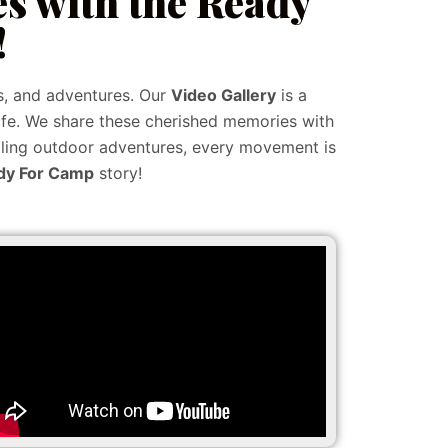
s with the Ready
!
s, and adventures. Our
Video Gallery
is a
ife. We share these cherished memories with
rilling outdoor adventures, every movement is
dy For Camp
story!