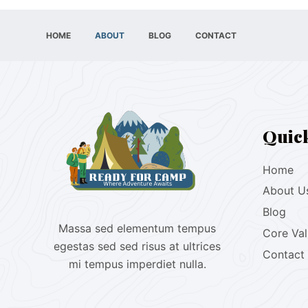
HOME
ABOUT
BLOG
CONTACT
Quic
Home
About U
Blog
Massa sed elementum tempus
Core Va
egestas sed sed risus at ultrices
Contact
mi tempus imperdiet nulla.