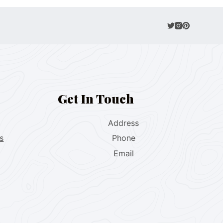
Get In Touch
Address
s
Phone
Email