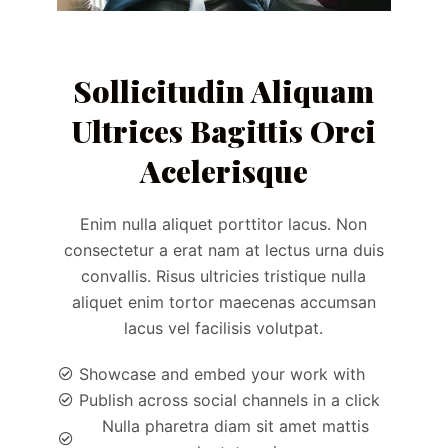
Sollicitudin Aliquam
Ultrices Bagittis Orci
Acelerisque
Enim nulla aliquet porttitor lacus. Non
consectetur a erat nam at lectus urna duis
convallis. Risus ultricies tristique nulla
aliquet enim tortor maecenas accumsan
lacus vel facilisis volutpat.
Showcase and embed your work with
Publish across social channels in a click
Nulla pharetra diam sit amet mattis