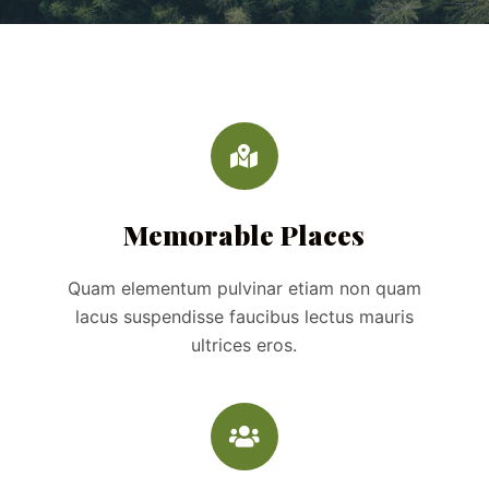
Memorable Places
Quam elementum pulvinar etiam non quam
lacus suspendisse faucibus lectus mauris
ultrices eros.