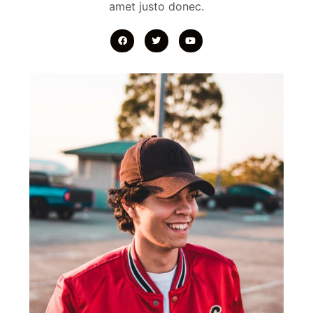
amet justo donec.