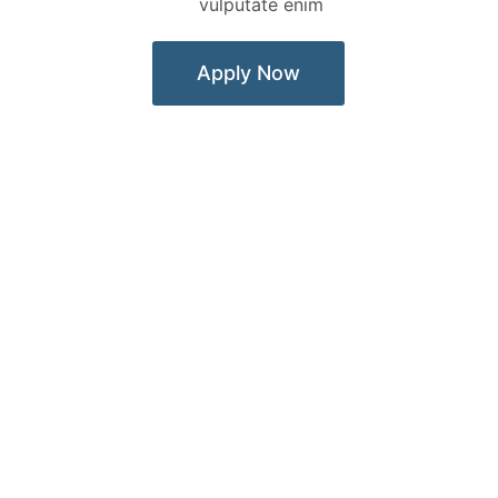
vulputate enim
Apply Now