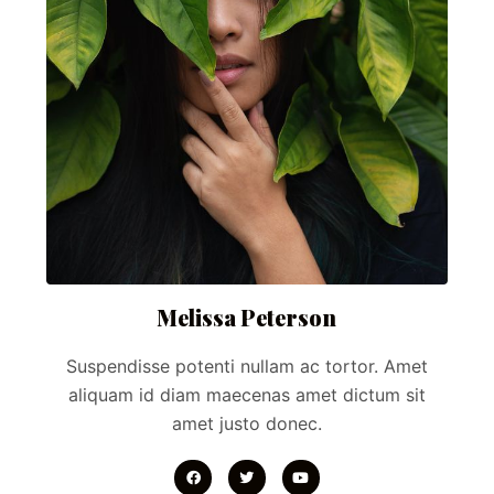
Melissa Peterson
Suspendisse potenti nullam ac tortor. Amet
aliquam id diam maecenas amet dictum sit
amet justo donec.