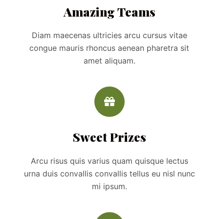
Amazing Teams
Diam maecenas ultricies arcu cursus vitae
congue mauris rhoncus aenean pharetra sit
amet aliquam.
Sweet Prizes
Arcu risus quis varius quam quisque lectus
urna duis convallis convallis tellus eu nisl nunc
mi ipsum.