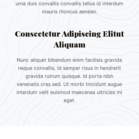
urna duis convallis convallis tellus id interdum
mauris rhoncus aenean.
Consectetur Adipiscing Elitut
Aliquam
Nunc aliquet bibendum enim facilisis gravida
neque convallis. Id semper risus in hendrerit
gravida rutrum quisque. Id porta nibh
venenatis cras sed. Ut morbi tincidunt augue
interdum velit euismod maecenas ultricies mi
eget.