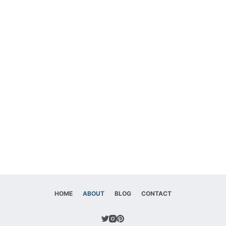
HOME
ABOUT
BLOG
CONTACT