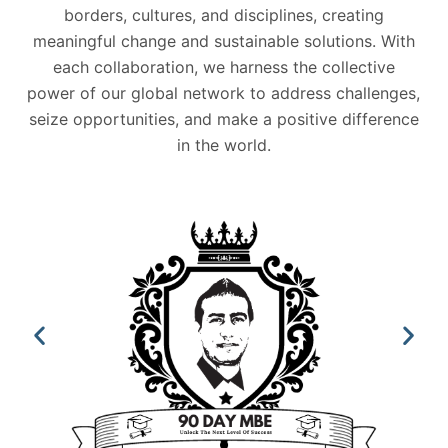
borders, cultures, and disciplines, creating
meaningful change and sustainable solutions. With
each collaboration, we harness the collective
power of our global network to address challenges,
seize opportunities, and make a positive difference
in the world.