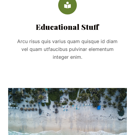
Educational Stuff
Arcu risus quis varius quam quisque id diam
vel quam utfaucibus pulvinar elementum
integer enim.