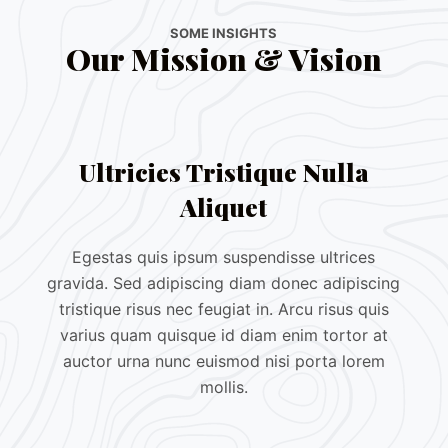
SOME INSIGHTS
Our Mission & Vision
Ultricies Tristique Nulla
Aliquet
Egestas quis ipsum suspendisse ultrices
gravida. Sed adipiscing diam donec adipiscing
tristique risus nec feugiat in. Arcu risus quis
varius quam quisque id diam enim tortor at
auctor urna nunc euismod nisi porta lorem
mollis.