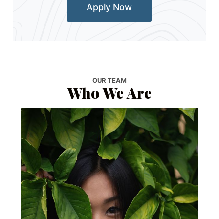
Apply Now
OUR TEAM
Who We Are