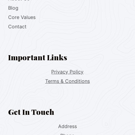
Blog
Core Values
Contact
Important Links
Privacy Policy
Terms & Conditions
Get In Touch
Address