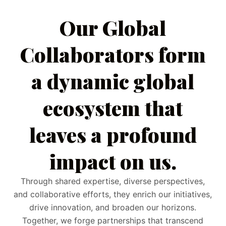
Our Global
Collaborators form
a dynamic global
ecosystem that
leaves a profound
impact on us.
Through shared expertise, diverse perspectives,
and collaborative efforts, they enrich our initiatives,
drive innovation, and broaden our horizons.
Together, we forge partnerships that transcend