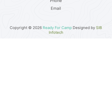
Phone
Email
Copyright © 2026
Ready For Camp
Designed by
SIB
Infotech