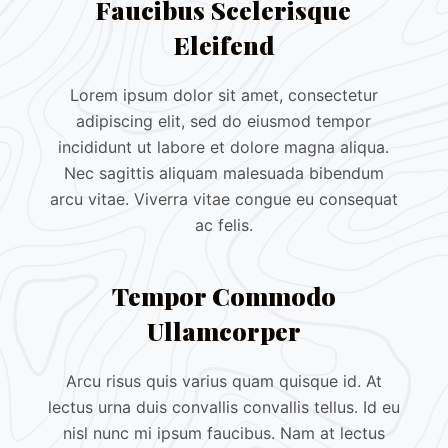
Faucibus Scelerisque
Eleifend
Lorem ipsum dolor sit amet, consectetur
adipiscing elit, sed do eiusmod tempor
incididunt ut labore et dolore magna aliqua.
Nec sagittis aliquam malesuada bibendum
arcu vitae. Viverra vitae congue eu consequat
ac felis.
Tempor Commodo
Ullamcorper
Arcu risus quis varius quam quisque id. At
lectus urna duis convallis convallis tellus. Id eu
nisl nunc mi ipsum faucibus. Nam at lectus