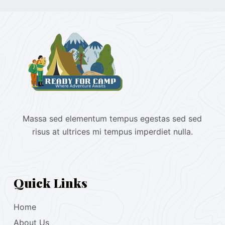
Massa sed elementum tempus egestas sed sed
risus at ultrices mi tempus imperdiet nulla.
Quick Links
Home
About Us