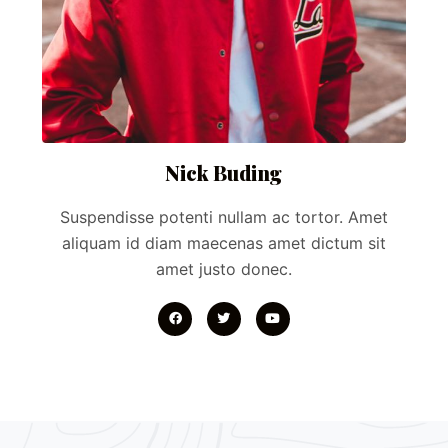
Nick Buding
Suspendisse potenti nullam ac tortor. Amet
aliquam id diam maecenas amet dictum sit
amet justo donec.