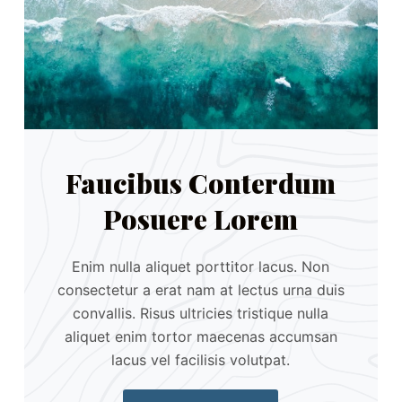
Faucibus Conterdum
Posuere Lorem
Enim nulla aliquet porttitor lacus. Non
consectetur a erat nam at lectus urna duis
convallis. Risus ultricies tristique nulla
aliquet enim tortor maecenas accumsan
lacus vel facilisis volutpat.