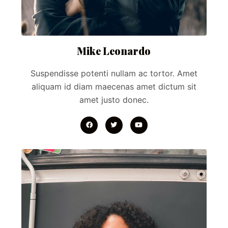
Mike Leonardo
Suspendisse potenti nullam ac tortor. Amet
aliquam id diam maecenas amet dictum sit
amet justo donec.