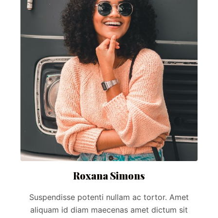
Roxana Simons
Suspendisse potenti nullam ac tortor. Amet
aliquam id diam maecenas amet dictum sit