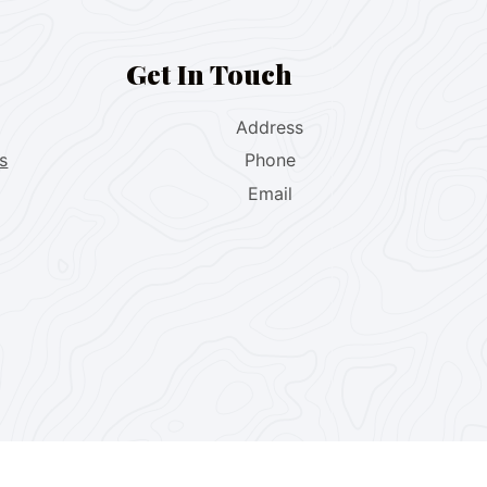
Get In Touch
Address
s
Phone
Email