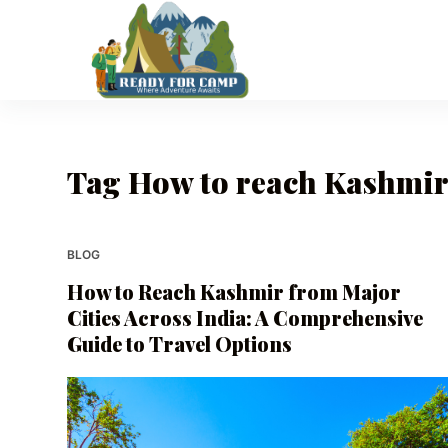
S
k
i
p
t
o
Tag
How to reach Kashmir 
c
o
n
t
BLOG
e
How to Reach Kashmir from Major
n
Cities Across India: A Comprehensive
t
Guide to Travel Options