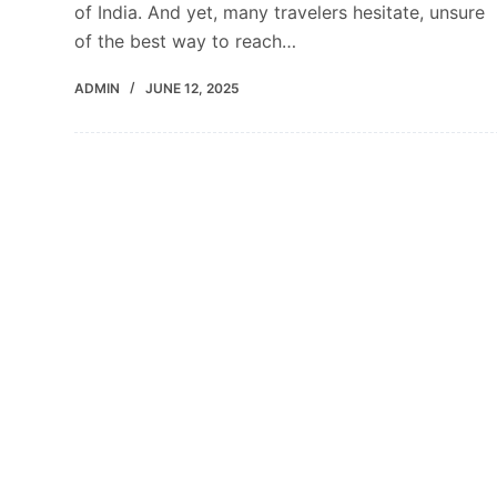
of India. And yet, many travelers hesitate, unsure
of the best way to reach…
ADMIN
JUNE 12, 2025