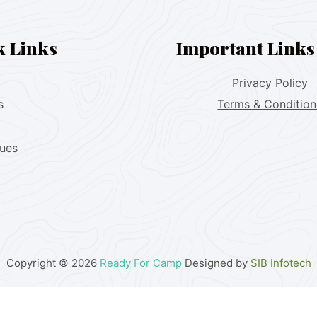
k Links
Important Links
Privacy Policy
s
Terms & Condition
lues
Copyright © 2026
Ready For Camp
Designed by
SIB Infotech