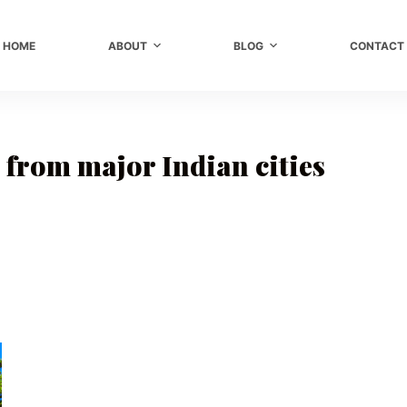
HOME
ABOUT
BLOG
CONTACT
from major Indian cities