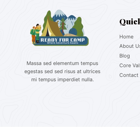
Quic
Home
About U
Blog
Massa sed elementum tempus
Core Va
egestas sed sed risus at ultrices
Contact
mi tempus imperdiet nulla.