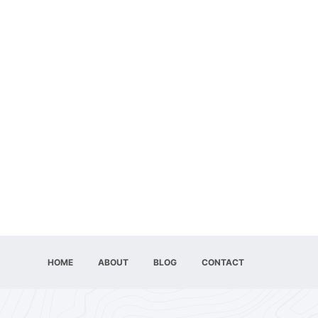
HOME
ABOUT
BLOG
CONTACT