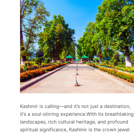
Kashmir is calling—and it’s not just a destination,
it’s a soul-stirring experience.With its breathtaking
landscapes, rich cultural heritage, and profound
spiritual significance, Kashmir is the crown jewel