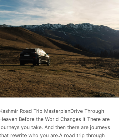
Kashmir Road Trip MasterplanDrive Through
Heaven Before the World Changes It There are
journeys you take. And then there are journeys
that rewrite who you are.A road trip through