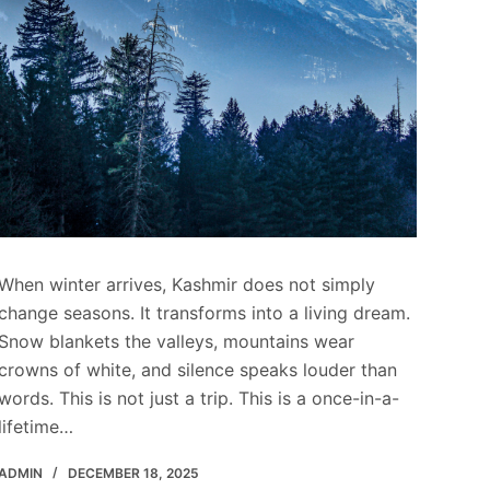
When winter arrives, Kashmir does not simply
change seasons. It transforms into a living dream.
Snow blankets the valleys, mountains wear
crowns of white, and silence speaks louder than
words. This is not just a trip. This is a once-in-a-
lifetime…
ADMIN
DECEMBER 18, 2025