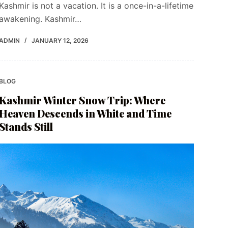
Kashmir is not a vacation. It is a once-in-a-lifetime
awakening. Kashmir…
ADMIN
JANUARY 12, 2026
BLOG
Kashmir Winter Snow Trip: Where
Heaven Descends in White and Time
Stands Still