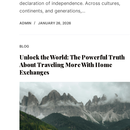
declaration of independence. Across cultures,
continents, and generations,…
ADMIN
JANUARY 26, 2026
BLOG
Unlock the World: The Powerful Truth
About Traveling More With Home
Exchanges