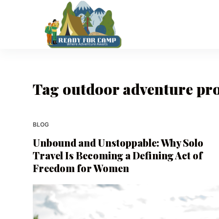
S
k
i
p
t
o
Tag
outdoor adventure pr
c
o
n
t
BLOG
e
Unbound and Unstoppable: Why Solo
n
Travel Is Becoming a Defining Act of
t
Freedom for Women