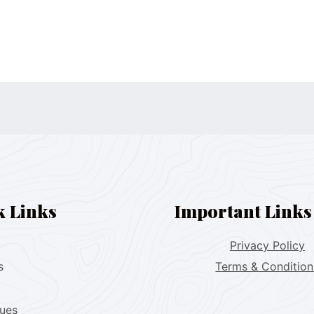
k Links
Important Links
Privacy Policy
s
Terms & Condition
lues