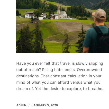
Have you ever felt that travel is slowly slipping
out of reach? Rising hotel costs. Overcrowded
destinations. That constant calculation in your
mind of what you can afford versus what you
dream of. Yet the desire to explore, to breathe…
ADMIN
JANUARY 3, 2026