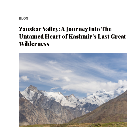
BLOG
Zanskar Valley: A Journey Into The
Untamed Heart of Kashmir’s Last Great
Wilderness