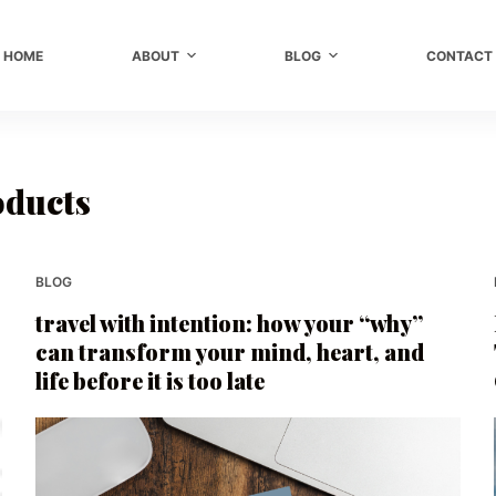
HOME
ABOUT
BLOG
CONTACT
oducts
BLOG
travel with intention: how your “why”
can transform your mind, heart, and
life before it is too late