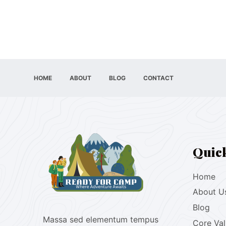
HOME
ABOUT
BLOG
CONTACT
Quic
Home
About U
Blog
Massa sed elementum tempus
Core Va