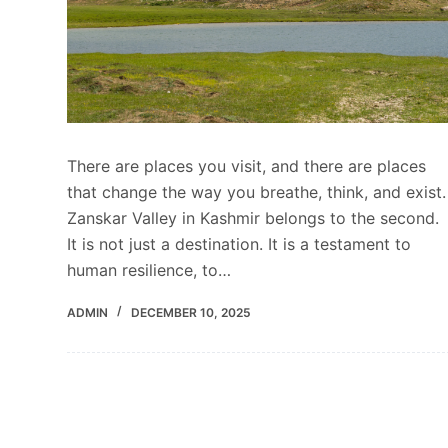
There are places you visit, and there are places
that change the way you breathe, think, and exist.
Zanskar Valley in Kashmir belongs to the second.
It is not just a destination. It is a testament to
human resilience, to…
ADMIN
DECEMBER 10, 2025