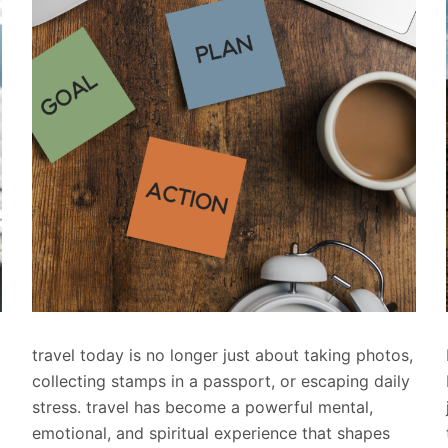
travel today is no longer just about taking photos,
collecting stamps in a passport, or escaping daily
stress. travel has become a powerful mental,
emotional, and spiritual experience that shapes