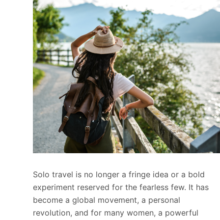
Solo travel is no longer a fringe idea or a bold
experiment reserved for the fearless few. It has
become a global movement, a personal
revolution, and for many women, a powerful