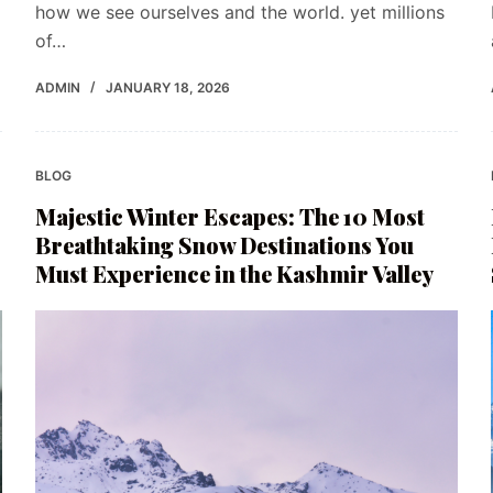
how we see ourselves and the world. yet millions
of…
ADMIN
JANUARY 18, 2026
BLOG
Majestic Winter Escapes: The 10 Most
Breathtaking Snow Destinations You
Must Experience in the Kashmir Valley