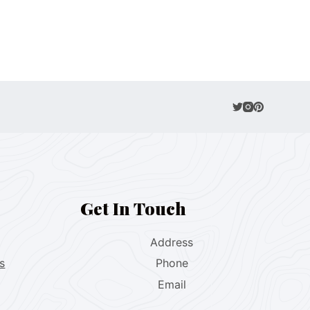
Get In Touch
Address
s
Phone
Email