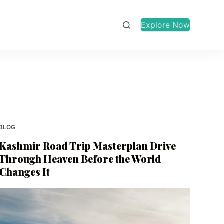
Explore Now
BLOG
Kashmir Road Trip Masterplan Drive
Through Heaven Before the World
Changes It