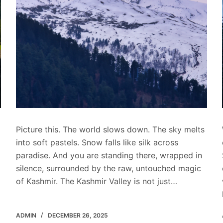
Picture this. The world slows down. The sky melts
into soft pastels. Snow falls like silk across
paradise. And you are standing there, wrapped in
silence, surrounded by the raw, untouched magic
of Kashmir. The Kashmir Valley is not just…
ADMIN
DECEMBER 26, 2025