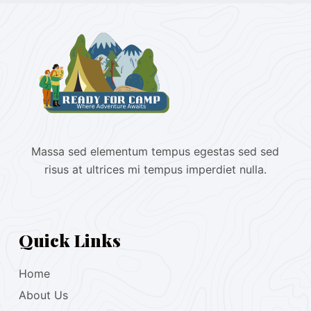
Massa sed elementum tempus egestas sed sed
risus at ultrices mi tempus imperdiet nulla.
Quick Links
Home
About Us