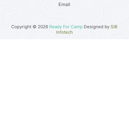
Email
Copyright © 2026
Ready For Camp
Designed by
SIB
Infotech