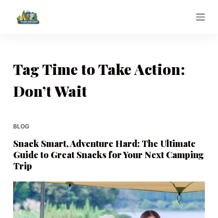
S
k
i
p
t
Tag
Time to Take Action:
o
Don’t Wait
c
o
n
t
BLOG
e
Snack Smart, Adventure Hard: The Ultimate
n
Guide to Great Snacks for Your Next Camping
t
Trip