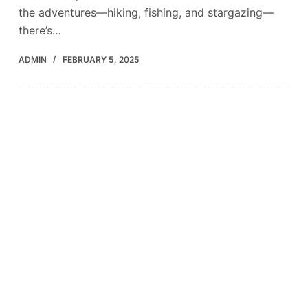
the adventures—hiking, fishing, and stargazing—
there’s…
ADMIN
FEBRUARY 5, 2025