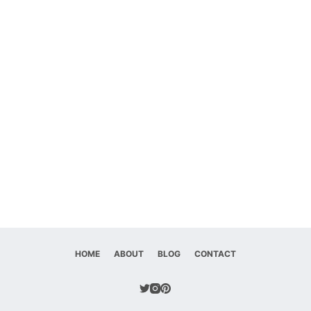
HOME
ABOUT
BLOG
CONTACT