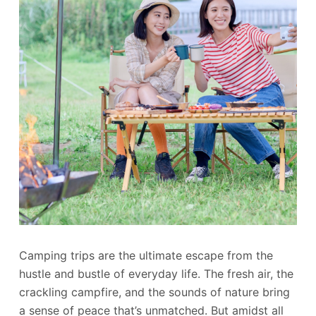
Camping trips are the ultimate escape from the
hustle and bustle of everyday life. The fresh air, the
crackling campfire, and the sounds of nature bring
a sense of peace that’s unmatched. But amidst all