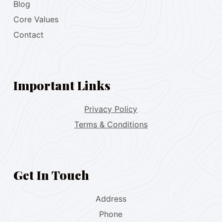
Blog
Core Values
Contact
Important Links
Privacy Policy
Terms & Conditions
Get In Touch
Address
Phone