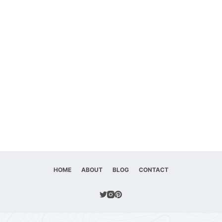
HOME
ABOUT
BLOG
CONTACT