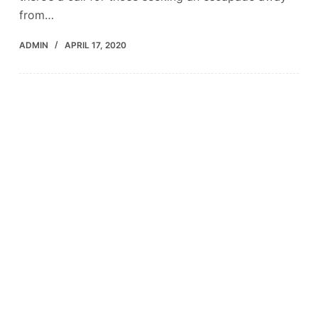
from…
ADMIN
APRIL 17, 2020