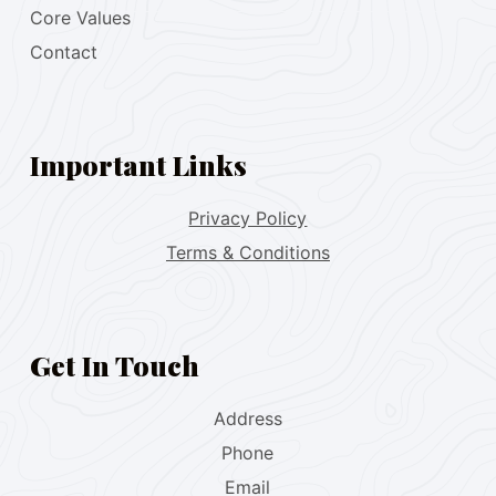
Core Values
Contact
Important Links
Privacy Policy
Terms & Conditions
Get In Touch
Address
Phone
Email