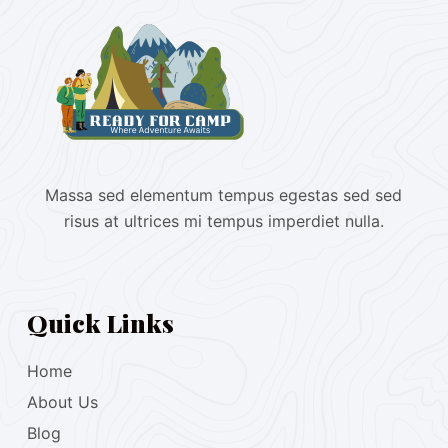
Massa sed elementum tempus egestas sed sed
risus at ultrices mi tempus imperdiet nulla.
Quick Links
Home
About Us
Blog