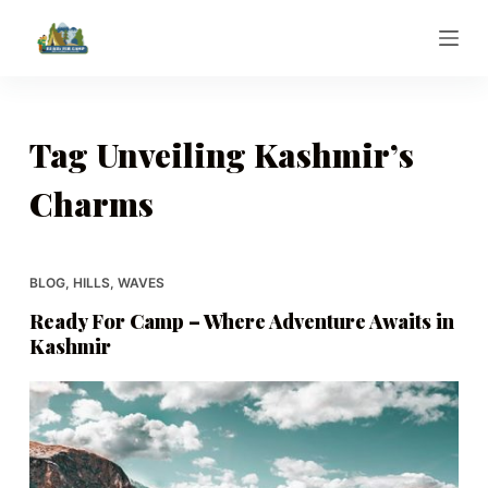
S
k
i
p
t
Tag
Unveiling Kashmir’s
o
Charms
c
o
n
t
BLOG
,
HILLS
,
WAVES
e
Ready For Camp – Where Adventure Awaits in
n
Kashmir
t