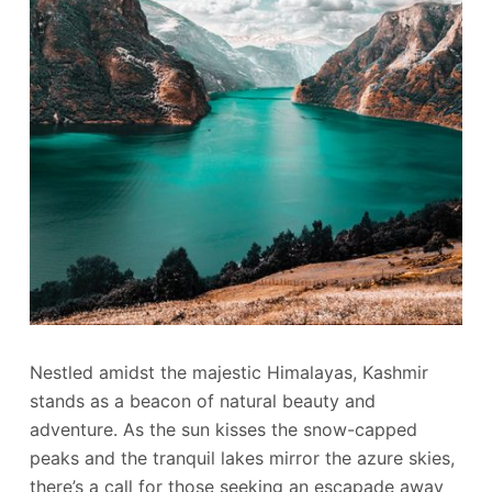
Nestled amidst the majestic Himalayas, Kashmir
stands as a beacon of natural beauty and
adventure. As the sun kisses the snow-capped
peaks and the tranquil lakes mirror the azure skies,
there’s a call for those seeking an escapade away