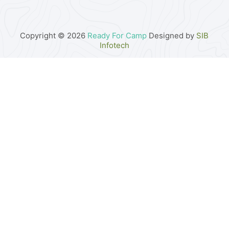
Copyright © 2026
Ready For Camp
Designed by
SIB
Infotech