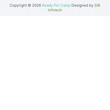
Copyright © 2026
Ready For Camp
Designed by
SIB
Infotech