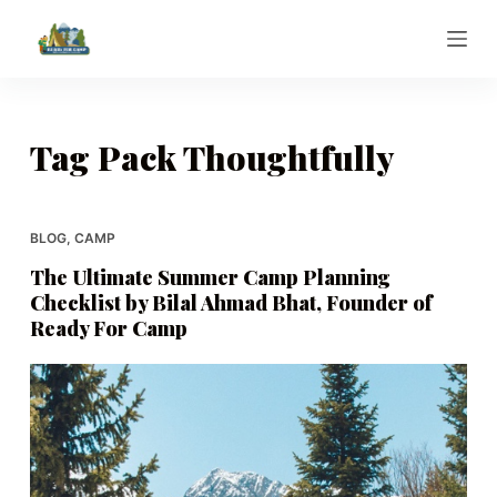
S
k
i
p
t
Tag
Pack Thoughtfully
o
c
o
BLOG
,
CAMP
n
The Ultimate Summer Camp Planning
t
Checklist by Bilal Ahmad Bhat, Founder of
e
Ready For Camp
n
t