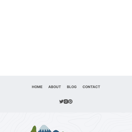
HOME
ABOUT
BLOG
CONTACT