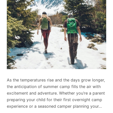
As the temperatures rise and the days grow longer,
the anticipation of summer camp fills the air with
excitement and adventure. Whether you’re a parent
preparing your child for their first overnight camp
experience or a seasoned camper planning your…