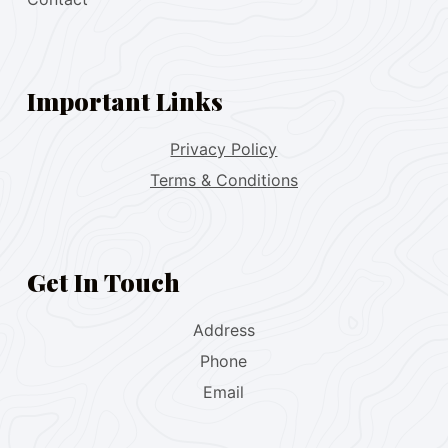
Important Links
Privacy Policy
Terms & Conditions
Get In Touch
Address
Phone
Email