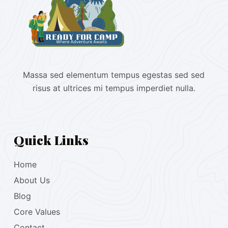
Massa sed elementum tempus egestas sed sed
risus at ultrices mi tempus imperdiet nulla.
Quick Links
Home
About Us
Blog
Core Values
Contact