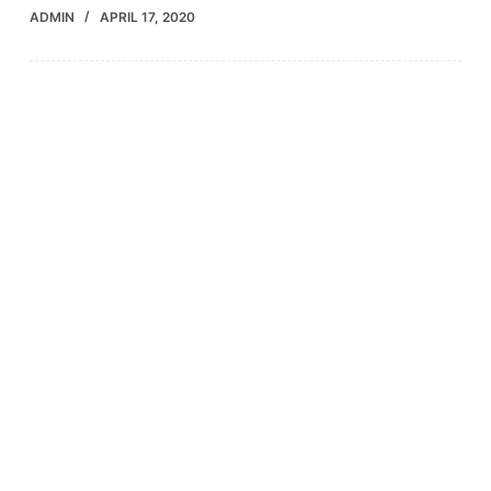
ADMIN
APRIL 17, 2020