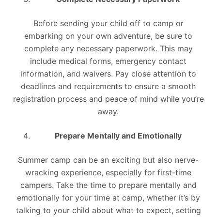
Before sending your child off to camp or
embarking on your own adventure, be sure to
complete any necessary paperwork. This may
include medical forms, emergency contact
information, and waivers. Pay close attention to
deadlines and requirements to ensure a smooth
registration process and peace of mind while you’re
away.
Prepare Mentally and Emotionally
Summer camp can be an exciting but also nerve-
wracking experience, especially for first-time
campers. Take the time to prepare mentally and
emotionally for your time at camp, whether it’s by
talking to your child about what to expect, setting