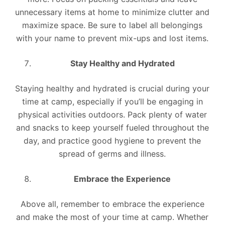
unnecessary items at home to minimize clutter and
maximize space. Be sure to label all belongings
with your name to prevent mix-ups and lost items.
Stay Healthy and Hydrated
Staying healthy and hydrated is crucial during your
time at camp, especially if you’ll be engaging in
physical activities outdoors. Pack plenty of water
and snacks to keep yourself fueled throughout the
day, and practice good hygiene to prevent the
spread of germs and illness.
Embrace the Experience
Above all, remember to embrace the experience
and make the most of your time at camp. Whether