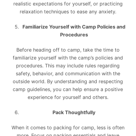
realistic expectations for yourself, or practicing
relaxation techniques to ease any anxiety.
Familiarize Yourself with Camp Policies and
Procedures
Before heading off to camp, take the time to
familiarize yourself with the camp’s policies and
procedures. This may include rules regarding
safety, behavior, and communication with the
outside world. By understanding and respecting
camp guidelines, you can help ensure a positive
experience for yourself and others.
Pack Thoughtfully
When it comes to packing for camp, less is often
more. Focus on packing essentials and leave