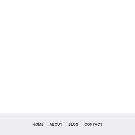
HOME
ABOUT
BLOG
CONTACT