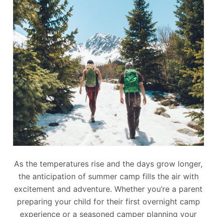
As the temperatures rise and the days grow longer,
the anticipation of summer camp fills the air with
excitement and adventure. Whether you’re a parent
preparing your child for their first overnight camp
experience or a seasoned camper planning your