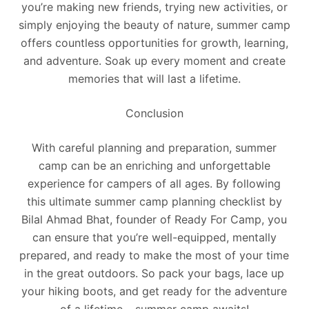
you’re making new friends, trying new activities, or
simply enjoying the beauty of nature, summer camp
offers countless opportunities for growth, learning,
and adventure. Soak up every moment and create
memories that will last a lifetime.
Conclusion
With careful planning and preparation, summer
camp can be an enriching and unforgettable
experience for campers of all ages. By following
this ultimate summer camp planning checklist by
Bilal Ahmad Bhat, founder of Ready For Camp, you
can ensure that you’re well-equipped, mentally
prepared, and ready to make the most of your time
in the great outdoors. So pack your bags, lace up
your hiking boots, and get ready for the adventure
of a lifetime – summer camp awaits!