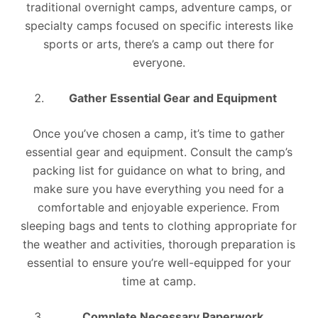
traditional overnight camps, adventure camps, or
specialty camps focused on specific interests like
sports or arts, there’s a camp out there for
everyone.
Gather Essential Gear and Equipment
Once you’ve chosen a camp, it’s time to gather
essential gear and equipment. Consult the camp’s
packing list for guidance on what to bring, and
make sure you have everything you need for a
comfortable and enjoyable experience. From
sleeping bags and tents to clothing appropriate for
the weather and activities, thorough preparation is
essential to ensure you’re well-equipped for your
time at camp.
Complete Necessary Paperwork