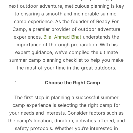
next outdoor adventure, meticulous planning is key
to ensuring a smooth and memorable summer
camp experience. As the founder of Ready For
Camp, a premier provider of outdoor adventure
experiences,
Bilal Ahmad Bhat
understands the
importance of thorough preparation. With his
expert guidance, we’ve compiled the ultimate
summer camp planning checklist to help you make
the most of your time in the great outdoors.
Choose the Right Camp
The first step in planning a successful summer
camp experience is selecting the right camp for
your needs and interests. Consider factors such as
the camp’s location, duration, activities offered, and
safety protocols. Whether you’re interested in