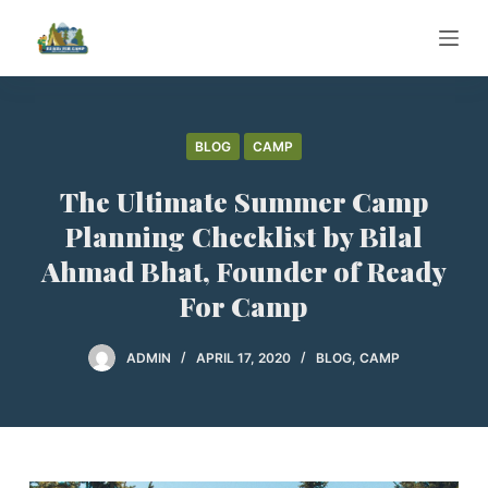
S
k
i
p
t
BLOG
CAMP
o
The Ultimate Summer Camp
c
o
Planning Checklist by Bilal
n
Ahmad Bhat, Founder of Ready
t
For Camp
e
n
ADMIN
APRIL 17, 2020
BLOG
,
CAMP
t