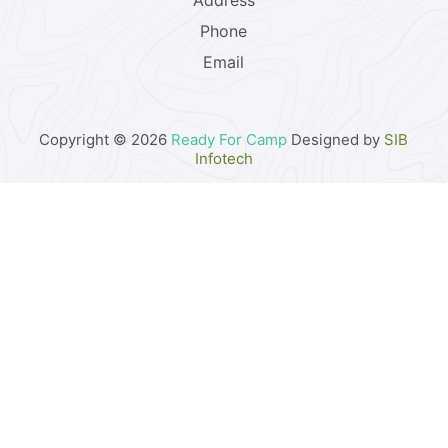
Address
Phone
Email
Copyright © 2026
Ready For Camp
Designed by
SIB
Infotech