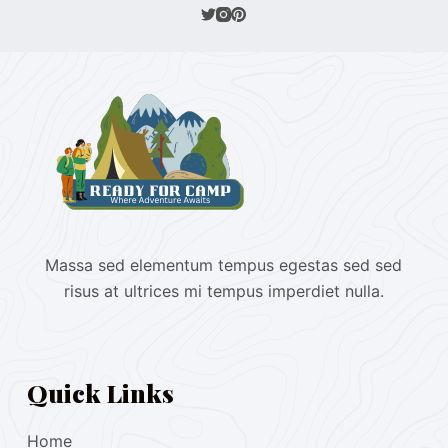
Massa sed elementum tempus egestas sed sed
risus at ultrices mi tempus imperdiet nulla.
Quick Links
Home