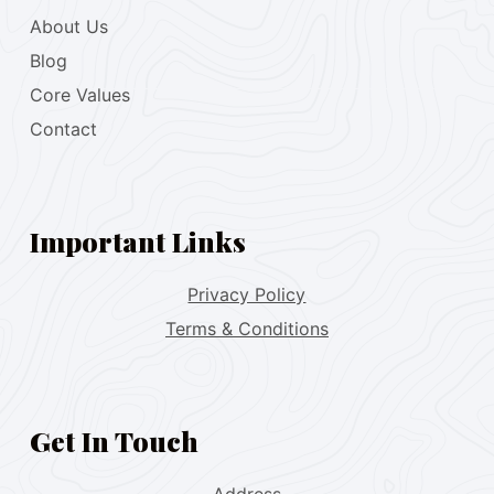
About Us
Blog
Core Values
Contact
Important Links
Privacy Policy
Terms & Conditions
Get In Touch