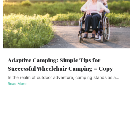
Adaptive Camping: Simple Tips for
Successful Wheelchair Camping – Copy
In the realm of outdoor adventure, camping stands as a...
Read More