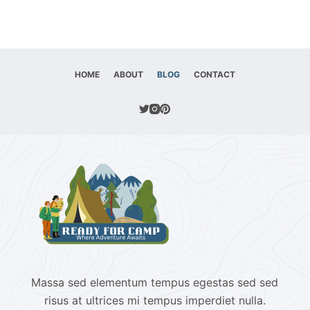
HOME
ABOUT
BLOG
CONTACT
Massa sed elementum tempus egestas sed sed
risus at ultrices mi tempus imperdiet nulla.