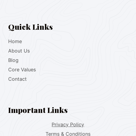
Quick Links
Home
About Us
Blog
Core Values
Contact
Important Links
Privacy Policy
Terms & Conditions