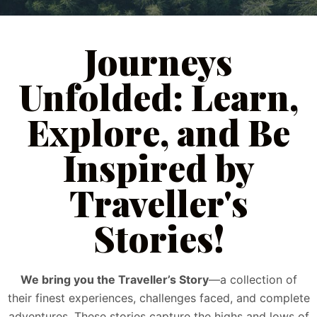
Journeys
Unfolded: Learn,
Explore, and Be
Inspired by
Traveller's
Stories!
We bring you the Traveller’s Story
—a collection of
their finest experiences, challenges faced, and complete
adventures. These stories capture the highs and lows of