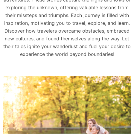
exploring the unknown, offering valuable lessons from
their missteps and triumphs. Each journey is filled with
inspiration, motivating you to travel, explore, and learn.
Discover how travelers overcame obstacles, embraced
new cultures, and found themselves along the way. Let
their tales ignite your wanderlust and fuel your desire to
experience the world beyond boundaries!