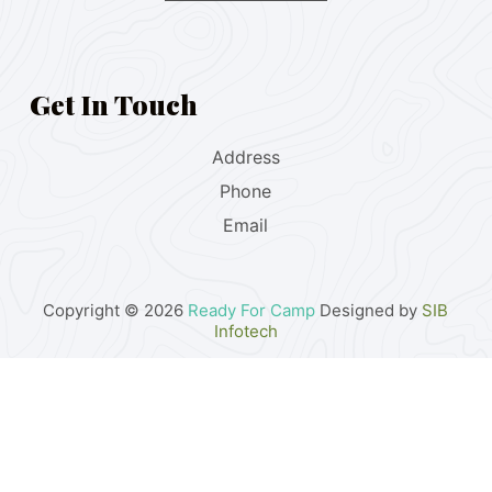
Get In Touch
Address
Phone
Email
Copyright © 2026
Ready For Camp
Designed by
SIB
Infotech