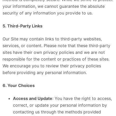
your information, we cannot guarantee the absolute
security of any information you provide to us.
5. Third-Party Links
Our Site may contain links to third-party websites,
services, or content. Please note that these third-party
sites have their own privacy policies and we are not
responsible for the content or practices of these sites.
We encourage you to review their privacy policies
before providing any personal information.
6. Your Choices
Access and Update
: You have the right to access,
correct, or update your personal information by
contacting us through the methods provided