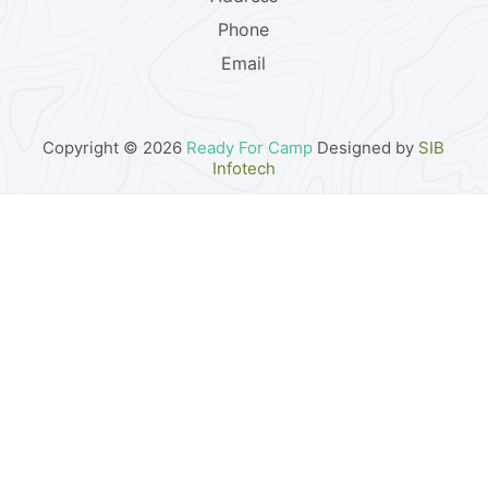
Phone
Email
Copyright © 2026
Ready For Camp
Designed by
SIB
Infotech