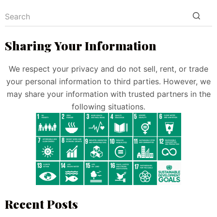
Sharing Your Information
We respect your privacy and do not sell, rent, or trade
your personal information to third parties. However, we
may share your information with trusted partners in the
following situations.
Recent Posts