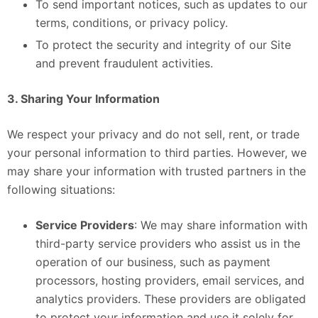
To send important notices, such as updates to our
terms, conditions, or privacy policy.
To protect the security and integrity of our Site
and prevent fraudulent activities.
3. Sharing Your Information
We respect your privacy and do not sell, rent, or trade
your personal information to third parties. However, we
may share your information with trusted partners in the
following situations:
Service Providers
: We may share information with
third-party service providers who assist us in the
operation of our business, such as payment
processors, hosting providers, email services, and
analytics providers. These providers are obligated
to protect your information and use it solely for