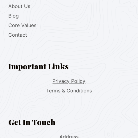
About Us
Blog
Core Values
Contact
Important Links
Privacy Policy
Terms & Conditions
Get In Touch
Address