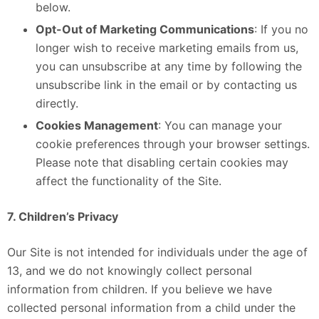
below.
Opt-Out of Marketing Communications
: If you no
longer wish to receive marketing emails from us,
you can unsubscribe at any time by following the
unsubscribe link in the email or by contacting us
directly.
Cookies Management
: You can manage your
cookie preferences through your browser settings.
Please note that disabling certain cookies may
affect the functionality of the Site.
7. Children’s Privacy
Our Site is not intended for individuals under the age of
13, and we do not knowingly collect personal
information from children. If you believe we have
collected personal information from a child under the