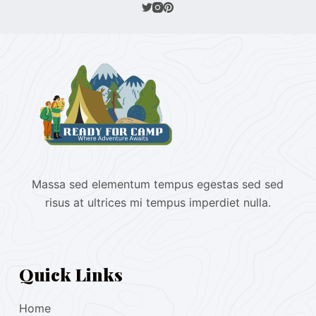
Massa sed elementum tempus egestas sed sed
risus at ultrices mi tempus imperdiet nulla.
Quick Links
Home