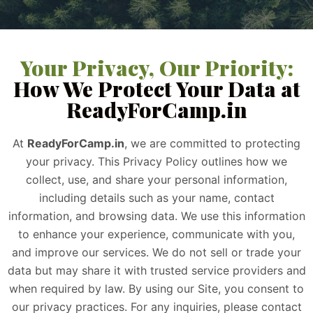
Your Privacy, Our Priority:
How We Protect Your Data at
ReadyForCamp.in
At
ReadyForCamp.in
, we are committed to protecting
your privacy. This Privacy Policy outlines how we
collect, use, and share your personal information,
including details such as your name, contact
information, and browsing data. We use this information
to enhance your experience, communicate with you,
and improve our services. We do not sell or trade your
data but may share it with trusted service providers and
when required by law. By using our Site, you consent to
our privacy practices. For any inquiries, please contact