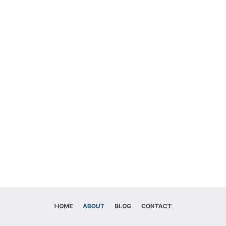
HOME
ABOUT
BLOG
CONTACT