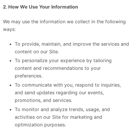
2. How We Use Your Information
We may use the information we collect in the following
ways:
To provide, maintain, and improve the services and
content on our Site.
To personalize your experience by tailoring
content and recommendations to your
preferences.
To communicate with you, respond to inquiries,
and send updates regarding our events,
promotions, and services.
To monitor and analyze trends, usage, and
activities on our Site for marketing and
optimization purposes.