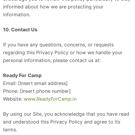
informed about how we are protecting your
information.
10. Contact Us
If you have any questions, concerns, or requests
regarding this Privacy Policy or how we handle your
personal information, please contact us at:
Ready For Camp
Email: [Insert email address]
Phone: [Insert phone number]
Website:
www.ReadyForCamp.in
By using our Site, you acknowledge that you have read
and understood this Privacy Policy and agree to its
terms.