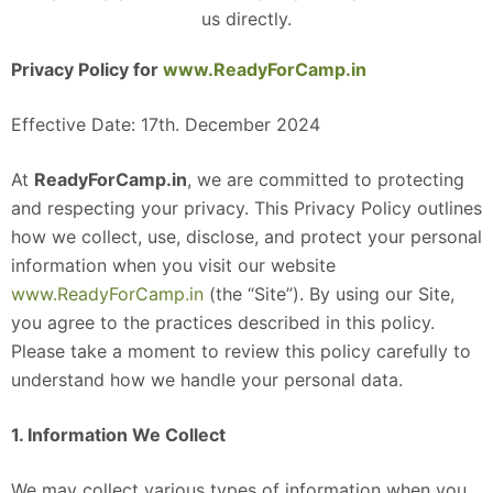
us directly.
Privacy Policy for
www.ReadyForCamp.in
Effective Date: 17th. December 2024
At
ReadyForCamp.in
, we are committed to protecting
and respecting your privacy. This Privacy Policy outlines
how we collect, use, disclose, and protect your personal
information when you visit our website
www.ReadyForCamp.in
(the “Site”). By using our Site,
you agree to the practices described in this policy.
Please take a moment to review this policy carefully to
understand how we handle your personal data.
1. Information We Collect
We may collect various types of information when you