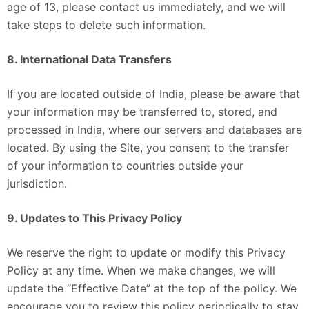
age of 13, please contact us immediately, and we will
take steps to delete such information.
8. International Data Transfers
If you are located outside of India, please be aware that
your information may be transferred to, stored, and
processed in India, where our servers and databases are
located. By using the Site, you consent to the transfer
of your information to countries outside your
jurisdiction.
9. Updates to This Privacy Policy
We reserve the right to update or modify this Privacy
Policy at any time. When we make changes, we will
update the “Effective Date” at the top of the policy. We
encourage you to review this policy periodically to stay