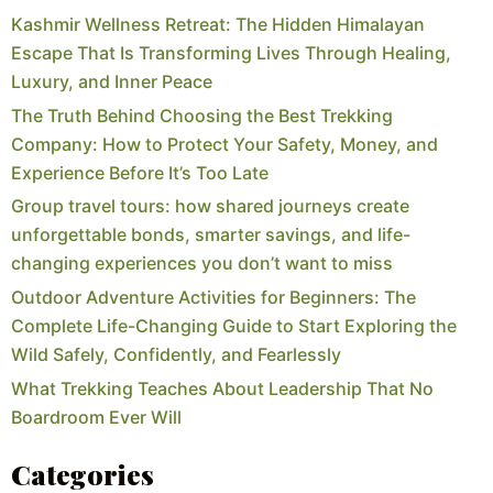
Kashmir Wellness Retreat: The Hidden Himalayan
Escape That Is Transforming Lives Through Healing,
Luxury, and Inner Peace
The Truth Behind Choosing the Best Trekking
Company: How to Protect Your Safety, Money, and
Experience Before It’s Too Late
Group travel tours: how shared journeys create
unforgettable bonds, smarter savings, and life-
changing experiences you don’t want to miss
Outdoor Adventure Activities for Beginners: The
Complete Life-Changing Guide to Start Exploring the
Wild Safely, Confidently, and Fearlessly
What Trekking Teaches About Leadership That No
Boardroom Ever Will
Categories