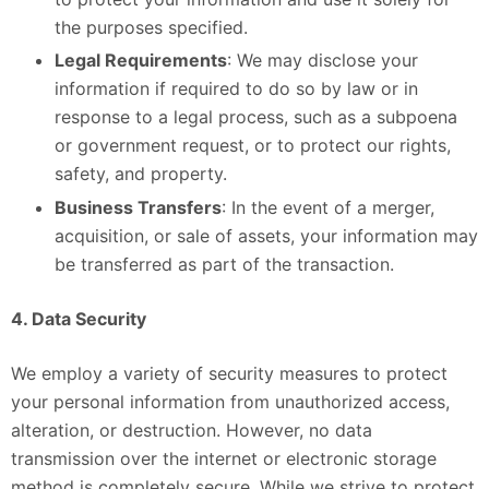
the purposes specified.
Legal Requirements
: We may disclose your
information if required to do so by law or in
response to a legal process, such as a subpoena
or government request, or to protect our rights,
safety, and property.
Business Transfers
: In the event of a merger,
acquisition, or sale of assets, your information may
be transferred as part of the transaction.
4. Data Security
We employ a variety of security measures to protect
your personal information from unauthorized access,
alteration, or destruction. However, no data
transmission over the internet or electronic storage
method is completely secure. While we strive to protect