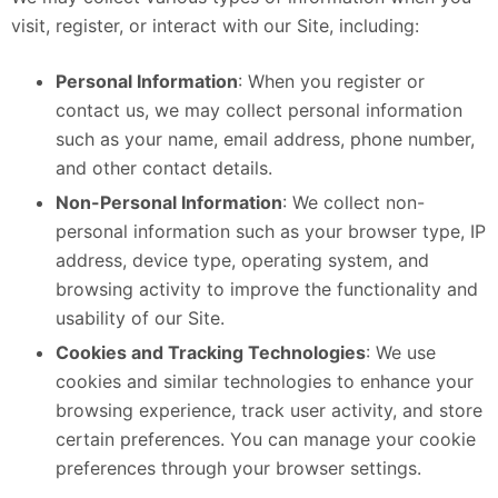
visit, register, or interact with our Site, including:
Personal Information
: When you register or
contact us, we may collect personal information
such as your name, email address, phone number,
and other contact details.
Non-Personal Information
: We collect non-
personal information such as your browser type, IP
address, device type, operating system, and
browsing activity to improve the functionality and
usability of our Site.
Cookies and Tracking Technologies
: We use
cookies and similar technologies to enhance your
browsing experience, track user activity, and store
certain preferences. You can manage your cookie
preferences through your browser settings.