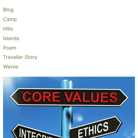
Blog
Camp
Hills
Islands
Poem
Traveller Story
Waves