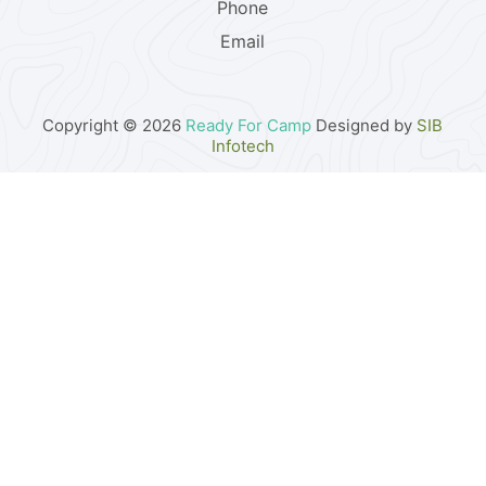
Phone
Email
Copyright © 2026
Ready For Camp
Designed by
SIB
Infotech