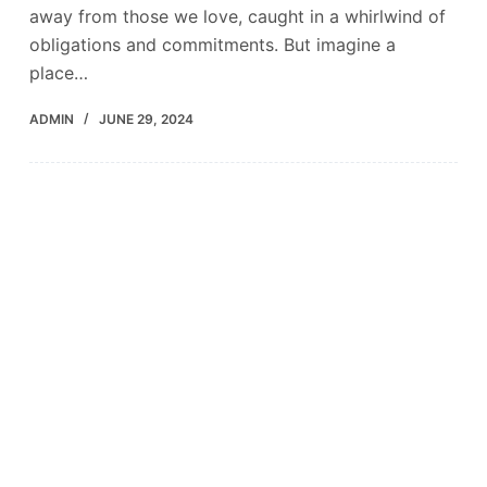
away from those we love, caught in a whirlwind of
obligations and commitments. But imagine a
place…
ADMIN
JUNE 29, 2024