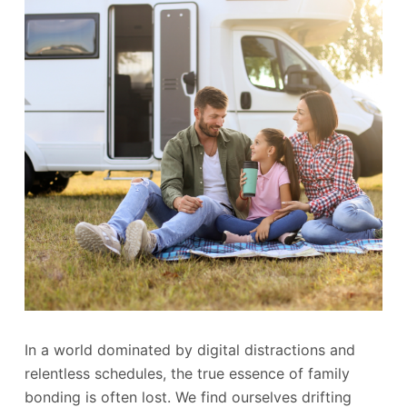
In a world dominated by digital distractions and
relentless schedules, the true essence of family
bonding is often lost. We find ourselves drifting