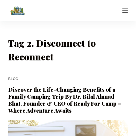
S
k
i
p
t
Tag
2. Disconnect to
o
Reconnect
c
o
n
t
BLOG
e
Discover the Life-Changing Benefits of a
n
Family Camping Trip By Dr. Bilal Ahmad
t
Bhat, Founder & CEO of Ready For Camp –
Where Adventure Awaits