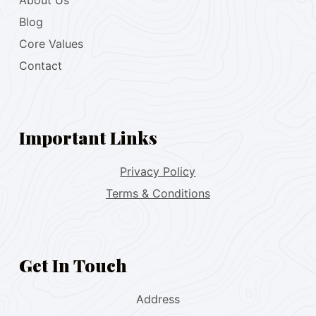
About Us
Blog
Core Values
Contact
Important Links
Privacy Policy
Terms & Conditions
Get In Touch
Address