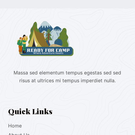
Massa sed elementum tempus egestas sed sed
risus at ultrices mi tempus imperdiet nulla.
Quick Links
Home