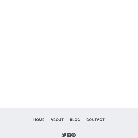
HOME
ABOUT
BLOG
CONTACT