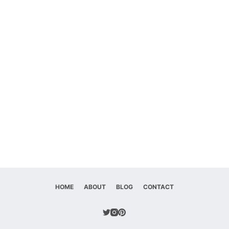
HOME
ABOUT
BLOG
CONTACT