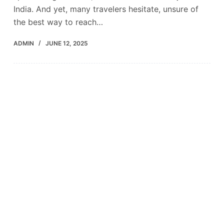
India. And yet, many travelers hesitate, unsure of
the best way to reach…
ADMIN
JUNE 12, 2025