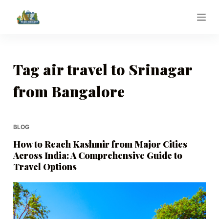
S
k
i
p
t
Tag
air travel to Srinagar
o
from Bangalore
c
o
n
t
BLOG
e
How to Reach Kashmir from Major Cities
n
Across India: A Comprehensive Guide to
t
Travel Options