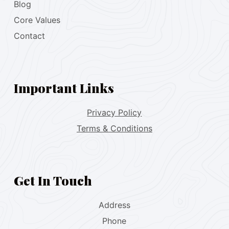
Blog
Core Values
Contact
Important Links
Privacy Policy
Terms & Conditions
Get In Touch
Address
Phone