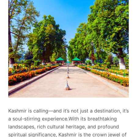
Kashmir is calling—and it’s not just a destination, it’s
a soul-stirring experience.With its breathtaking
landscapes, rich cultural heritage, and profound
spiritual significance, Kashmir is the crown jewel of