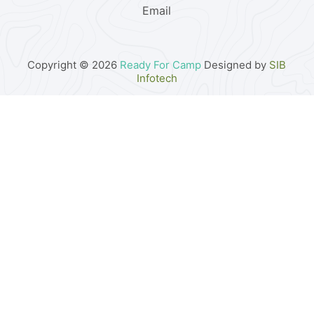
Email
Copyright © 2026
Ready For Camp
Designed by
SIB
Infotech