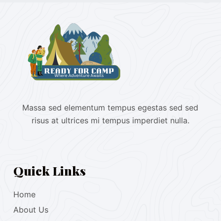
Massa sed elementum tempus egestas sed sed
risus at ultrices mi tempus imperdiet nulla.
Quick Links
Home
About Us