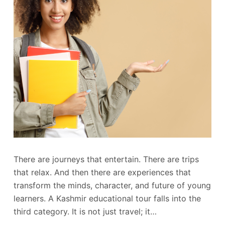
There are journeys that entertain. There are trips
that relax. And then there are experiences that
transform the minds, character, and future of young
learners. A Kashmir educational tour falls into the
third category. It is not just travel; it…