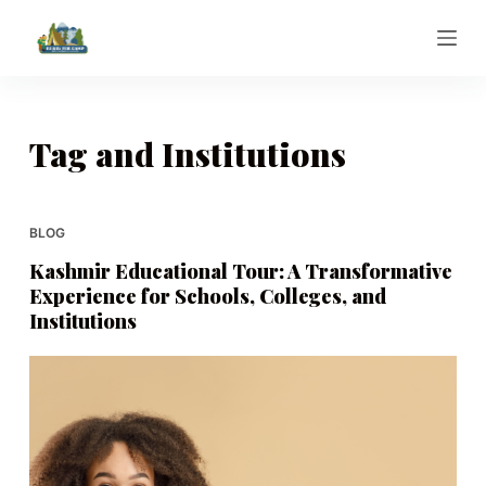
S
k
i
p
t
Tag
and Institutions
o
c
o
BLOG
n
Kashmir Educational Tour: A Transformative
t
Experience for Schools, Colleges, and
e
Institutions
n
t