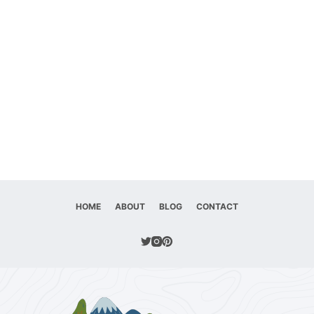
HOME
ABOUT
BLOG
CONTACT