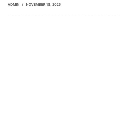
ADMIN
NOVEMBER 18, 2025