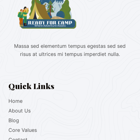
Massa sed elementum tempus egestas sed sed
risus at ultrices mi tempus imperdiet nulla.
Quick Links
Home
About Us
Blog
Core Values
Contact