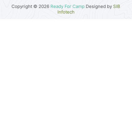
Copyright © 2026
Ready For Camp
Designed by
SIB
Infotech