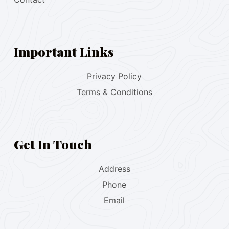
Important Links
Privacy Policy
Terms & Conditions
Get In Touch
Address
Phone
Email