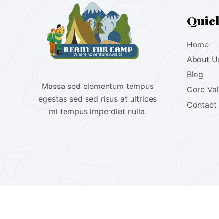
Quic
Home
About U
Blog
Massa sed elementum tempus
Core Va
egestas sed sed risus at ultrices
Contact
mi tempus imperdiet nulla.