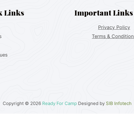
k Links
Important Links
Privacy Policy
s
Terms & Condition
lues
Copyright © 2026
Ready For Camp
Designed by
SIB Infotech