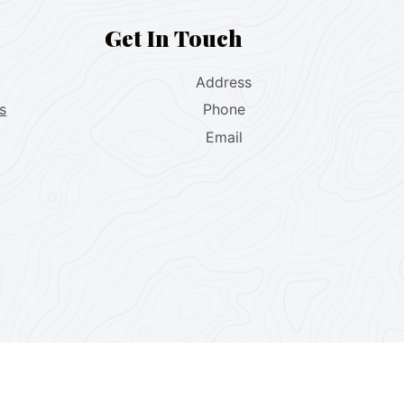
Get In Touch
Address
s
Phone
Email