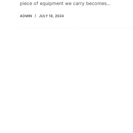
piece of equipment we carry becomes…
ADMIN
JULY 18, 2024