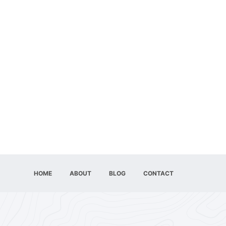
HOME
ABOUT
BLOG
CONTACT