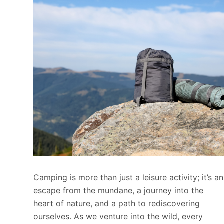
Camping is more than just a leisure activity; it’s an
escape from the mundane, a journey into the
heart of nature, and a path to rediscovering
ourselves. As we venture into the wild, every