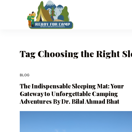
S
k
i
p
t
o
Tag
Choosing the Right Sl
c
o
n
t
BLOG
e
The Indispensable Sleeping Mat: Your
n
Gateway to Unforgettable Camping
t
Adventures By Dr. Bilal Ahmad Bhat