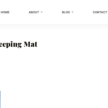
HOME
ABOUT
BLOG
CONTACT
eeping Mat