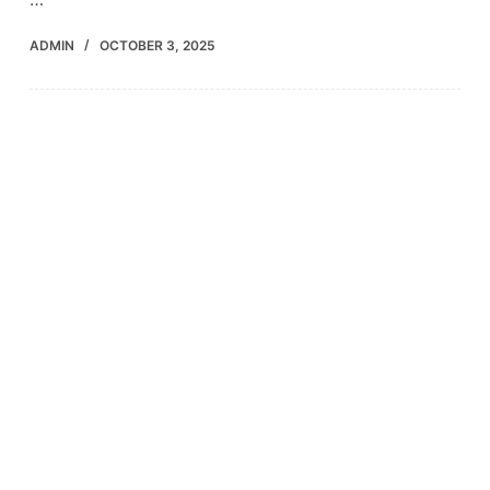
ADMIN
OCTOBER 3, 2025