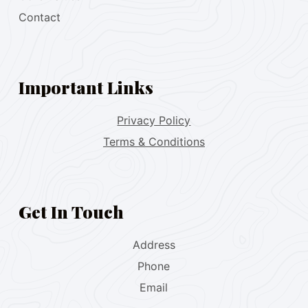
Contact
Important Links
Privacy Policy
Terms & Conditions
Get In Touch
Address
Phone
Email