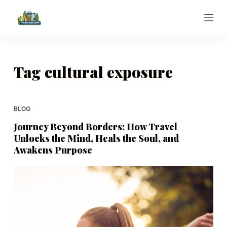
S
k
i
p
t
Tag
cultural exposure
o
c
o
BLOG
n
Journey Beyond Borders: How Travel
t
Unlocks the Mind, Heals the Soul, and
e
Awakens Purpose
n
t