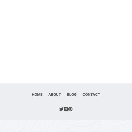
HOME
ABOUT
BLOG
CONTACT