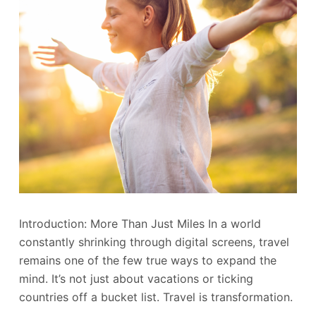
Introduction: More Than Just Miles In a world
constantly shrinking through digital screens, travel
remains one of the few true ways to expand the
mind. It’s not just about vacations or ticking
countries off a bucket list. Travel is transformation.
…