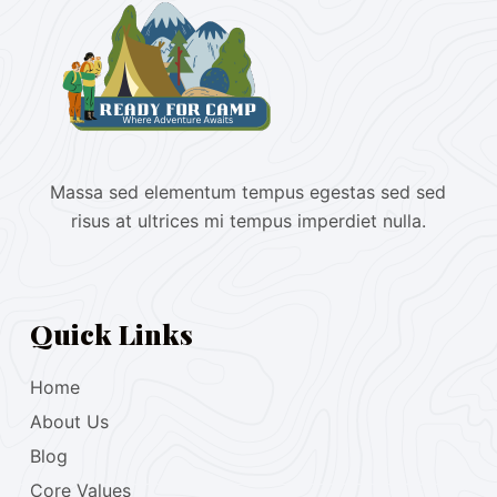
Massa sed elementum tempus egestas sed sed
risus at ultrices mi tempus imperdiet nulla.
Quick Links
Home
About Us
Blog
Core Values