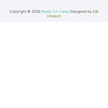
Copyright © 2026
Ready For Camp
Designed by
SIB
Infotech