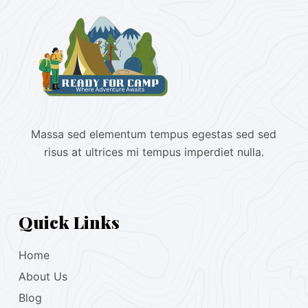
Massa sed elementum tempus egestas sed sed
risus at ultrices mi tempus imperdiet nulla.
Quick Links
Home
About Us
Blog