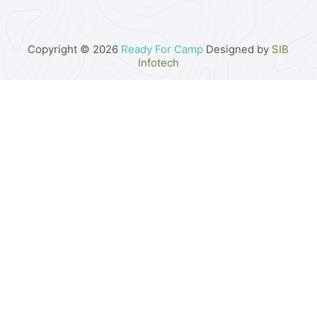
Copyright © 2026
Ready For Camp
Designed by
SIB
Infotech