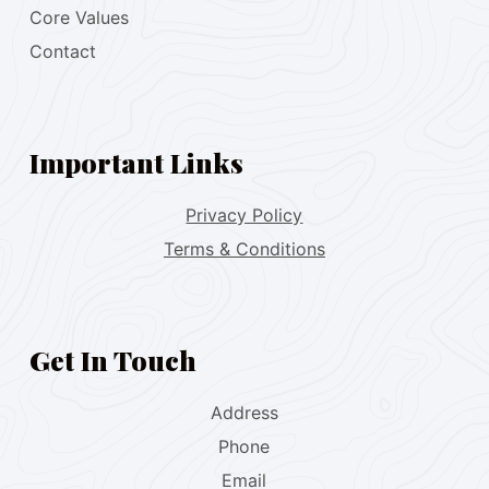
Core Values
Contact
Important Links
Privacy Policy
Terms & Conditions
Get In Touch
Address
Phone
Email