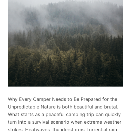
Why Every Camper Needs to Be Prepared for the
Unpredictable Nature is both beautiful and brutal.
What starts as a peaceful camping trip can quickly
turn into a survival scenario when extreme weather
strikes. Heatwaves, thunderstorms, torrential rain,