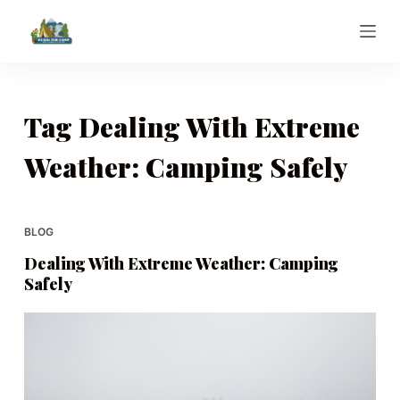
S
k
i
p
t
Tag
Dealing With Extreme
o
Weather: Camping Safely
c
o
n
t
BLOG
e
Dealing With Extreme Weather: Camping
n
Safely
t