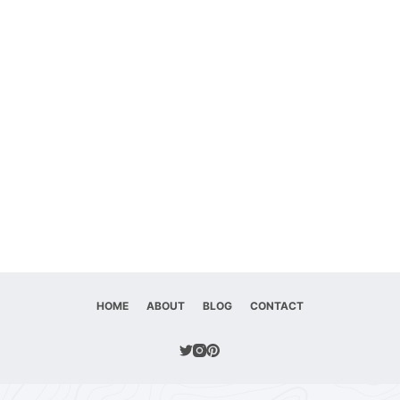
HOME
ABOUT
BLOG
CONTACT