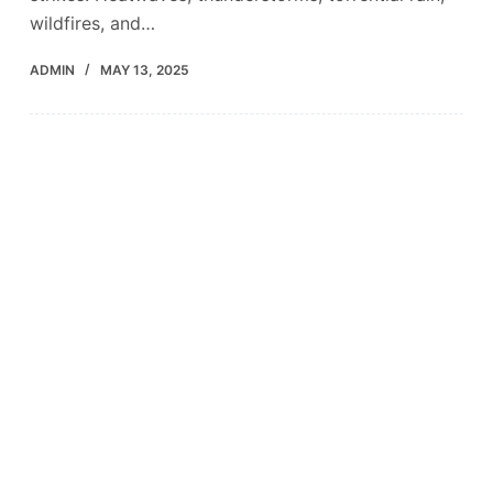
wildfires, and…
ADMIN
MAY 13, 2025