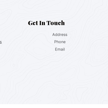
Get In Touch
Address
s
Phone
Email