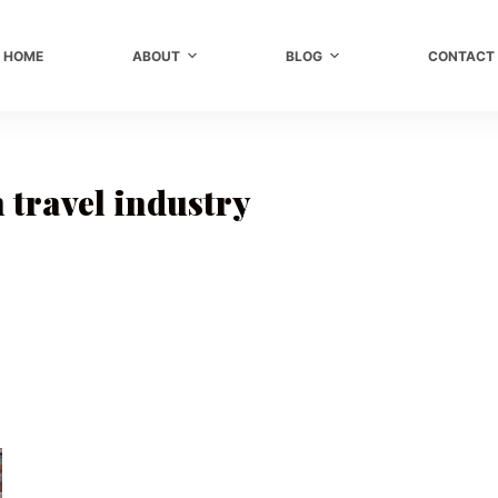
HOME
ABOUT
BLOG
CONTACT
 travel industry