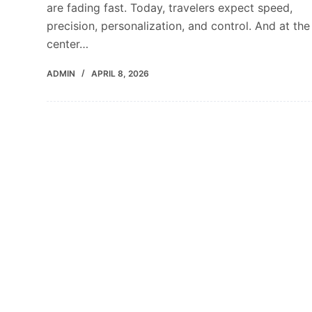
are fading fast. Today, travelers expect speed,
precision, personalization, and control. And at the
center…
ADMIN
APRIL 8, 2026