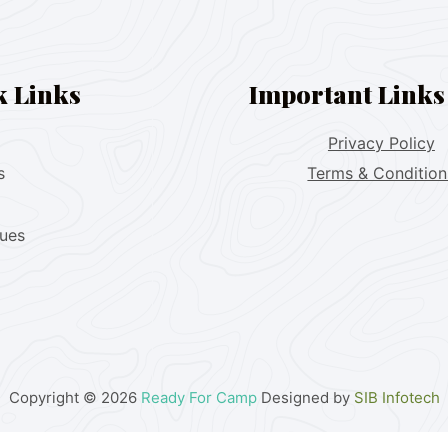
k Links
Important Links
Privacy Policy
s
Terms & Condition
lues
Copyright © 2026
Ready For Camp
Designed by
SIB Infotech