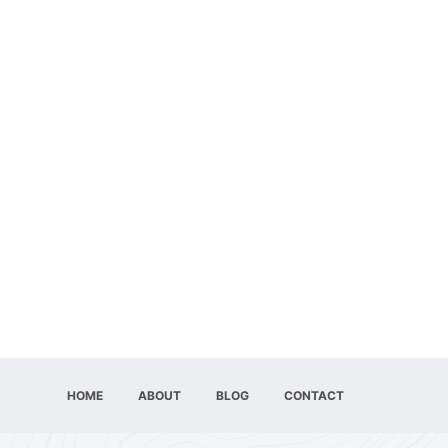
HOME
ABOUT
BLOG
CONTACT