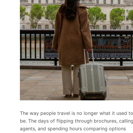
The way people travel is no longer what it used t
be. The days of flipping through brochures, callin
agents, and spending hours comparing options