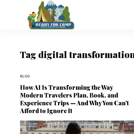
S
k
i
p
t
o
Tag
digital transformation
c
o
n
t
BLOG
e
How AI Is Transforming the Way
n
Modern Travelers Plan, Book, and
t
Experience Trips — And Why You Can’t
Afford to Ignore It