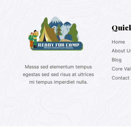
Quic
Home
About U
Blog
Massa sed elementum tempus
Core Va
egestas sed sed risus at ultrices
Contact
mi tempus imperdiet nulla.