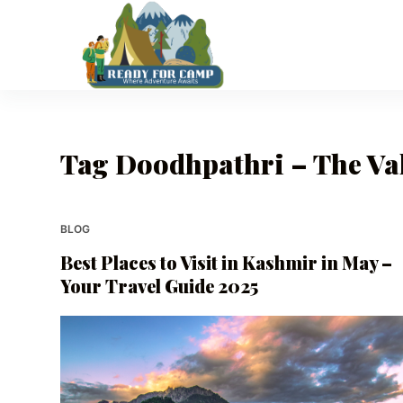
S
k
i
p
t
o
Tag
Doodhpathri – The Val
c
o
n
t
BLOG
e
Best Places to Visit in Kashmir in May –
n
Your Travel Guide 2025
t