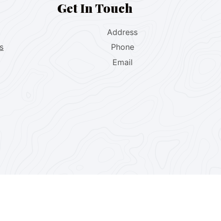
Get In Touch
Address
s
Phone
Email