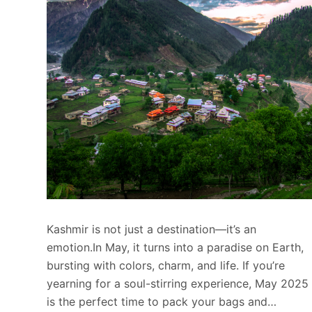
Kashmir is not just a destination—it’s an
emotion.In May, it turns into a paradise on Earth,
bursting with colors, charm, and life. If you’re
yearning for a soul-stirring experience, May 2025
is the perfect time to pack your bags and…