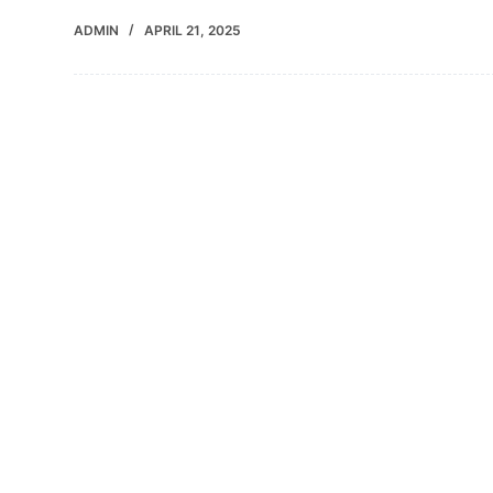
ADMIN
APRIL 21, 2025