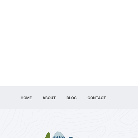
HOME
ABOUT
BLOG
CONTACT