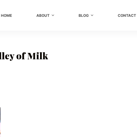
HOME
ABOUT
BLOG
CONTACT
ley of Milk