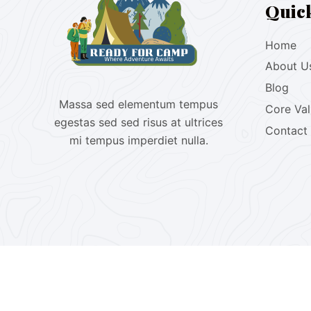
Quic
Home
About U
Blog
Massa sed elementum tempus
Core Va
egestas sed sed risus at ultrices
Contact
mi tempus imperdiet nulla.