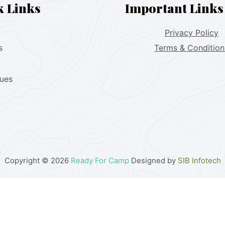
k Links
Important Links
Privacy Policy
s
Terms & Condition
lues
Copyright © 2026
Ready For Camp
Designed by
SIB Infotech