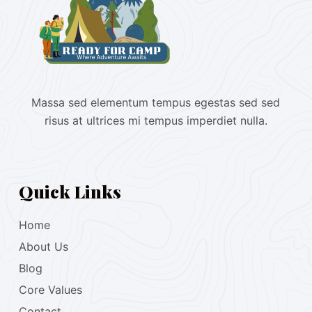
Massa sed elementum tempus egestas sed sed
risus at ultrices mi tempus imperdiet nulla.
Quick Links
Home
About Us
Blog
Core Values
Contact