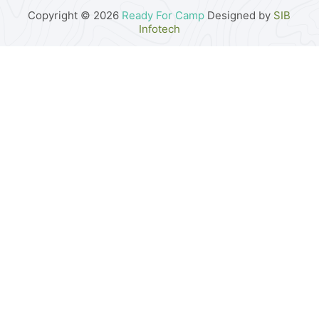
Copyright © 2026
Ready For Camp
Designed by
SIB
Infotech