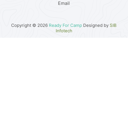
Email
Copyright © 2026
Ready For Camp
Designed by
SIB
Infotech