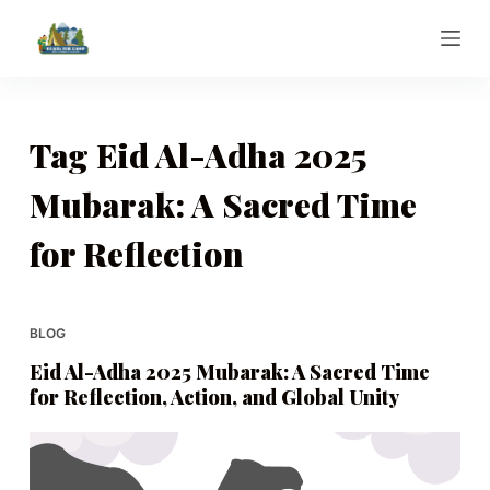
S
k
i
p
t
Tag
Eid Al-Adha 2025
o
Mubarak: A Sacred Time
c
o
for Reflection
n
t
e
BLOG
n
t
Eid Al-Adha 2025 Mubarak: A Sacred Time
for Reflection, Action, and Global Unity