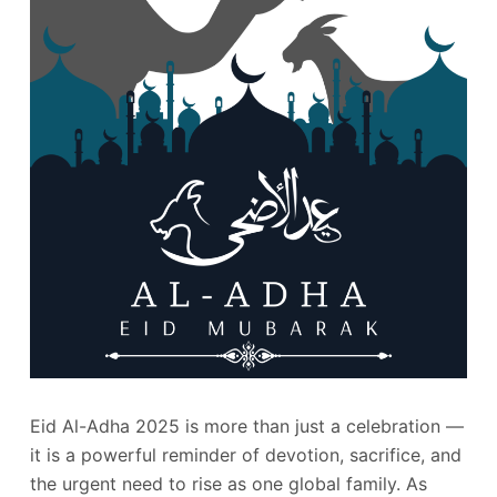
Eid Al-Adha 2025 is more than just a celebration —
it is a powerful reminder of devotion, sacrifice, and
the urgent need to rise as one global family. As