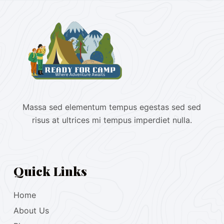
Massa sed elementum tempus egestas sed sed
risus at ultrices mi tempus imperdiet nulla.
Quick Links
Home
About Us