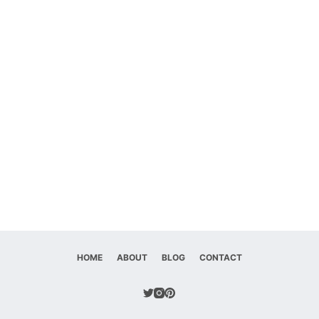
HOME
ABOUT
BLOG
CONTACT