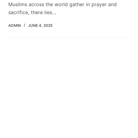
Muslims across the world gather in prayer and
sacrifice, there lies…
ADMIN
JUNE 4, 2025