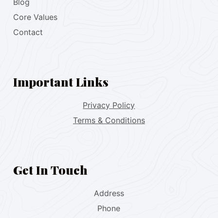
Blog
Core Values
Contact
Important Links
Privacy Policy
Terms & Conditions
Get In Touch
Address
Phone