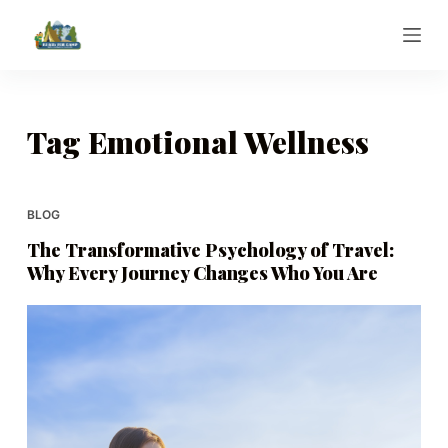
S
k
i
p
t
Tag
Emotional Wellness
o
c
o
BLOG
n
The Transformative Psychology of Travel:
t
Why Every Journey Changes Who You Are
e
n
t