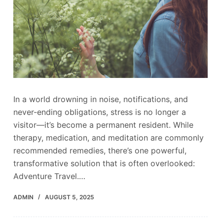
In a world drowning in noise, notifications, and
never-ending obligations, stress is no longer a
visitor—it’s become a permanent resident. While
therapy, medication, and meditation are commonly
recommended remedies, there’s one powerful,
transformative solution that is often overlooked:
Adventure Travel.…
ADMIN
AUGUST 5, 2025