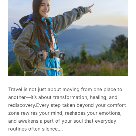
Travel is not just about moving from one place to
another—it’s about transformation, healing, and
rediscovery.Every step taken beyond your comfort
zone rewires your mind, reshapes your emotions,
and awakens a part of your soul that everyday
routines often silence.…