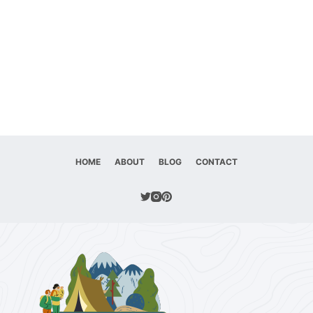
HOME
ABOUT
BLOG
CONTACT