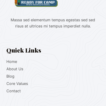
Massa sed elementum tempus egestas sed sed
risus at ultrices mi tempus imperdiet nulla.
Quick Links
Home
About Us
Blog
Core Values
Contact