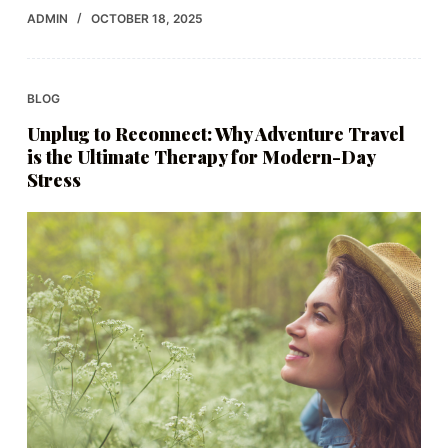
ADMIN
OCTOBER 18, 2025
BLOG
Unplug to Reconnect: Why Adventure Travel
is the Ultimate Therapy for Modern-Day
Stress