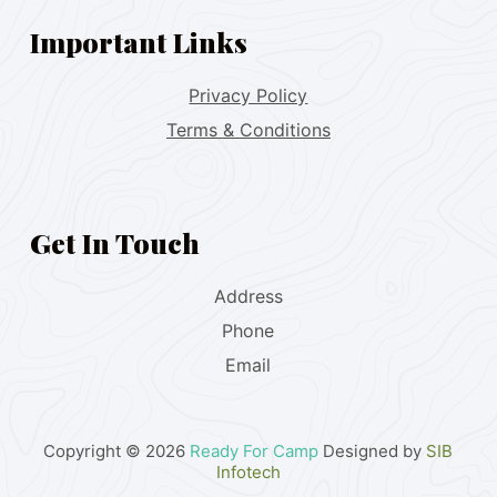
Important Links
Privacy Policy
Terms & Conditions
Get In Touch
Address
Phone
Email
Copyright © 2026
Ready For Camp
Designed by
SIB
Infotech