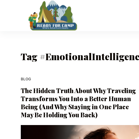
S
k
i
p
t
o
Tag
#EmotionalIntelligen
c
o
n
t
BLOG
e
The Hidden Truth About Why Traveling
n
Transforms You Into a Better Human
t
Being (And Why Staying in One Place
May Be Holding You Back)