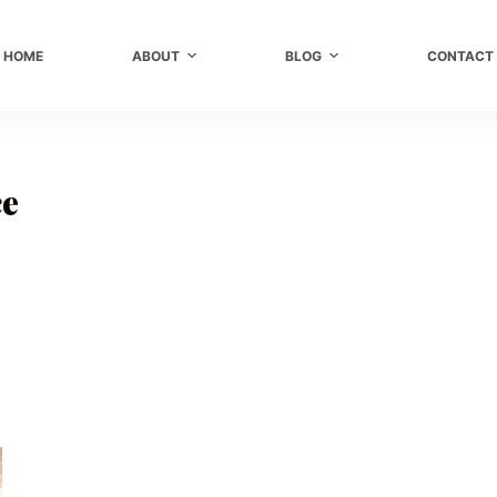
HOME
ABOUT
BLOG
CONTACT
ce