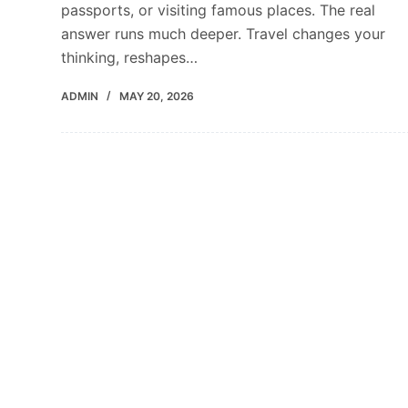
passports, or visiting famous places. The real
answer runs much deeper. Travel changes your
thinking, reshapes…
ADMIN
MAY 20, 2026