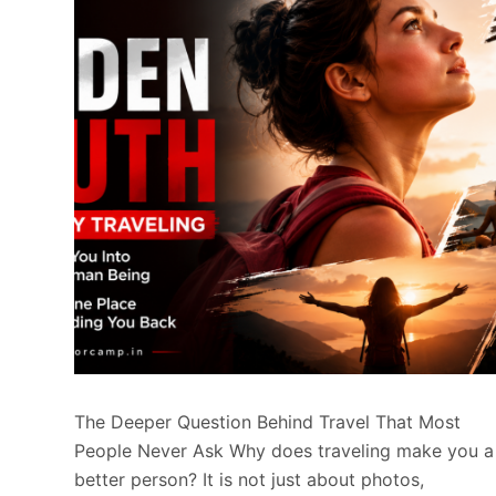
The Deeper Question Behind Travel That Most
People Never Ask Why does traveling make you a
better person? It is not just about photos,