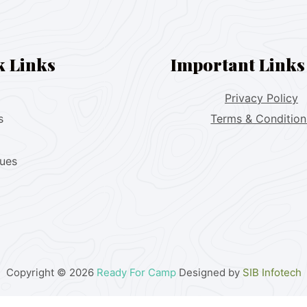
k Links
Important Links
Privacy Policy
s
Terms & Condition
lues
Copyright © 2026
Ready For Camp
Designed by
SIB Infotech