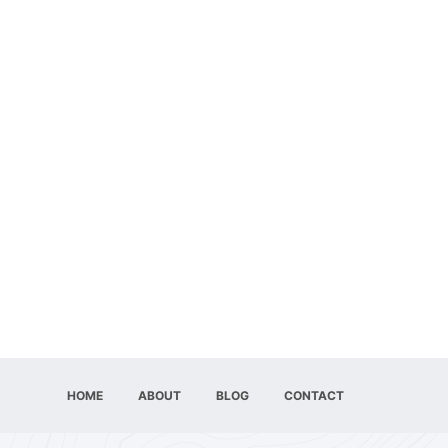
HOME
ABOUT
BLOG
CONTACT