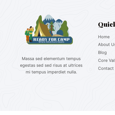
Quic
Home
About U
Blog
Massa sed elementum tempus
Core Va
egestas sed sed risus at ultrices
Contact
mi tempus imperdiet nulla.