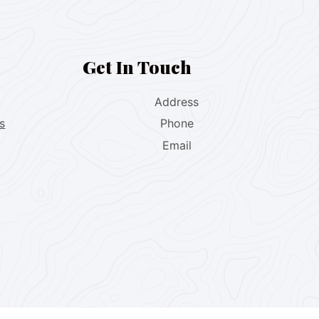
Get In Touch
Address
s
Phone
Email