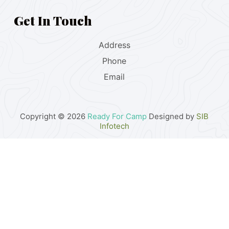
Get In Touch
Address
Phone
Email
Copyright © 2026
Ready For Camp
Designed by
SIB
Infotech