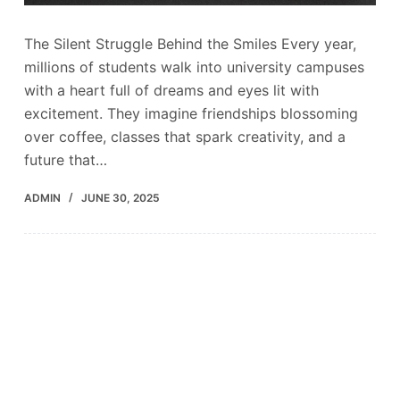
The Silent Struggle Behind the Smiles Every year,
millions of students walk into university campuses
with a heart full of dreams and eyes lit with
excitement. They imagine friendships blossoming
over coffee, classes that spark creativity, and a
future that…
ADMIN
JUNE 30, 2025