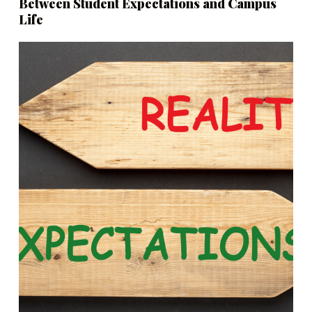
Between Student Expectations and Campus
Life