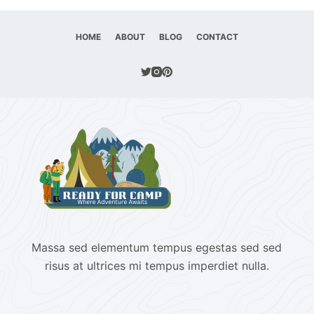
HOME
ABOUT
BLOG
CONTACT
Massa sed elementum tempus egestas sed sed
risus at ultrices mi tempus imperdiet nulla.