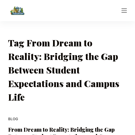
S
k
i
p
t
Tag
From Dream to
o
Reality: Bridging the Gap
c
o
Between Student
n
t
Expectations and Campus
e
n
Life
t
BLOG
From Dream to Reality: Bridging the Gap