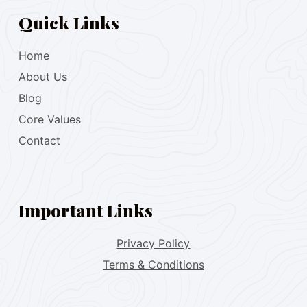
Quick Links
Home
About Us
Blog
Core Values
Contact
Important Links
Privacy Policy
Terms & Conditions