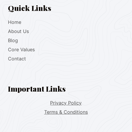
Quick Links
Home
About Us
Blog
Core Values
Contact
Important Links
Privacy Policy
Terms & Conditions