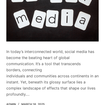
In today’s interconnected world, social media has
become the beating heart of global
communication. It’s a tool that transcends
borders, connecting
individuals and communities across continents in an
instant. Yet, beneath its glossy surface lies a
complex landscape of effects that shape our lives
profoundly.…
ADMIN
MARCH 16, 2025