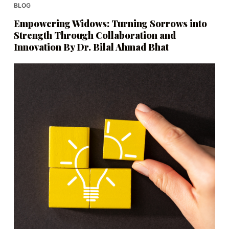
BLOG
Empowering Widows: Turning Sorrows into
Strength Through Collaboration and
Innovation By Dr. Bilal Ahmad Bhat