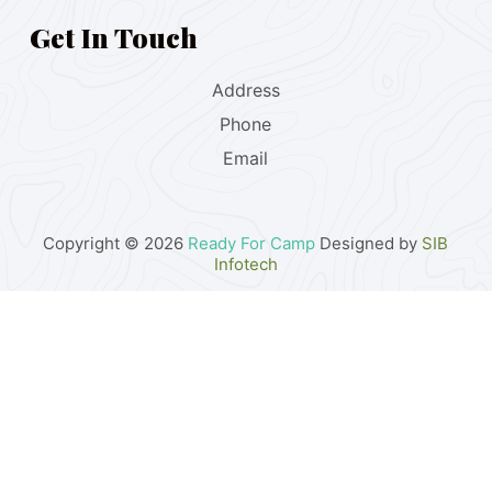
Get In Touch
Address
Phone
Email
Copyright © 2026
Ready For Camp
Designed by
SIB
Infotech