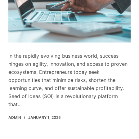
In the rapidly evolving business world, success
hinges on agility, innovation, and access to proven
ecosystems. Entrepreneurs today seek
opportunities that minimize risks, shorten the
learning curve, and offer sustainable profitability.
Seed of Ideas (SOI) is a revolutionary platform
that…
ADMIN
JANUARY 1, 2025