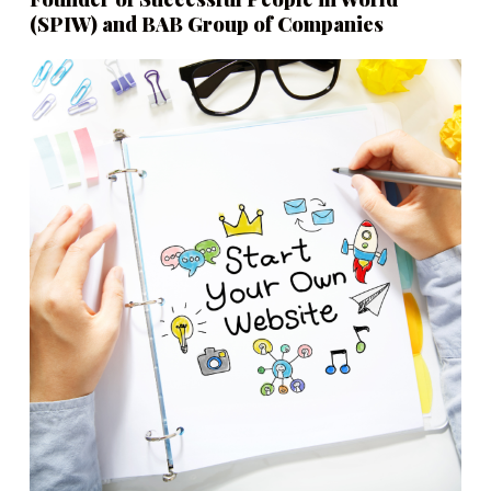
(SPIW) and BAB Group of Companies