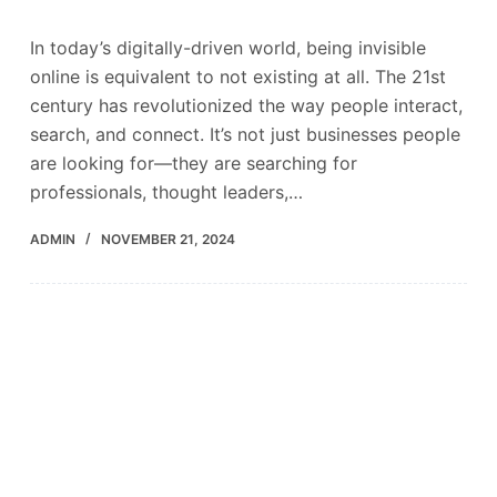
In today’s digitally-driven world, being invisible
online is equivalent to not existing at all. The 21st
century has revolutionized the way people interact,
search, and connect. It’s not just businesses people
are looking for—they are searching for
professionals, thought leaders,…
ADMIN
NOVEMBER 21, 2024