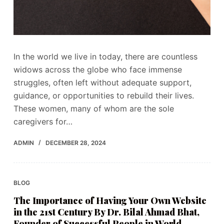
In the world we live in today, there are countless
widows across the globe who face immense
struggles, often left without adequate support,
guidance, or opportunities to rebuild their lives.
These women, many of whom are the sole
caregivers for…
ADMIN
DECEMBER 28, 2024
BLOG
The Importance of Having Your Own Website
in the 21st Century By Dr. Bilal Ahmad Bhat,
Founder of Successful People in World