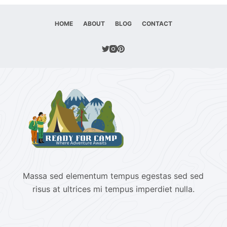
HOME
ABOUT
BLOG
CONTACT
Massa sed elementum tempus egestas sed sed
risus at ultrices mi tempus imperdiet nulla.