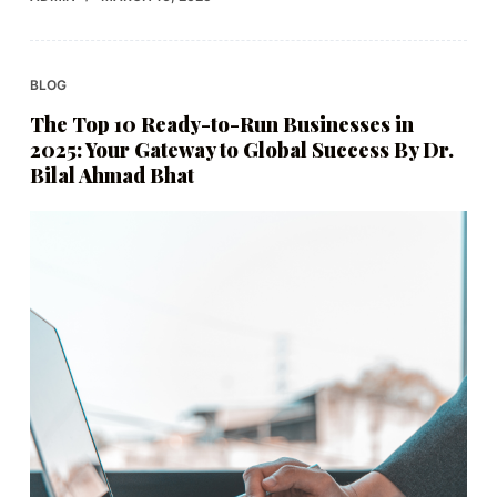
BLOG
The Top 10 Ready-to-Run Businesses in
2025: Your Gateway to Global Success By Dr.
Bilal Ahmad Bhat