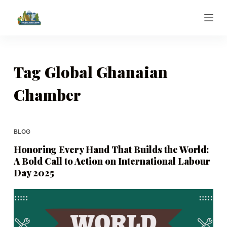
S
k
i
p
t
Tag
Global Ghanaian
o
Chamber
c
o
n
t
BLOG
e
Honoring Every Hand That Builds the World:
n
A Bold Call to Action on International Labour
t
Day 2025