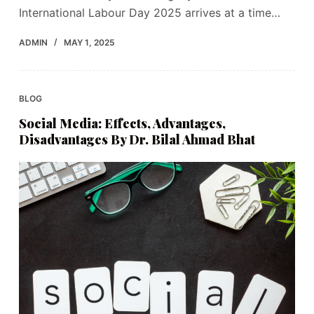
International Labour Day 2025 arrives at a time…
ADMIN
MAY 1, 2025
BLOG
Social Media: Effects, Advantages,
Disadvantages By Dr. Bilal Ahmad Bhat