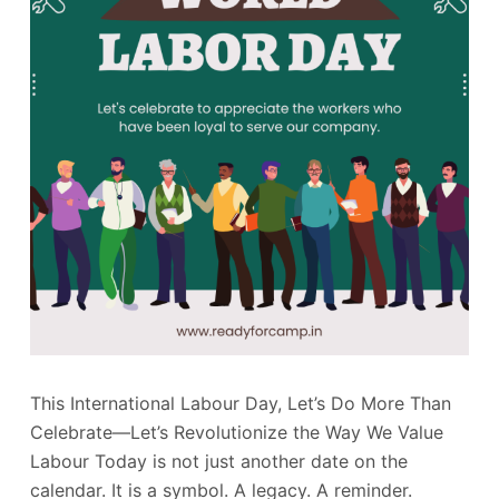
This International Labour Day, Let’s Do More Than
Celebrate—Let’s Revolutionize the Way We Value
Labour Today is not just another date on the
calendar. It is a symbol. A legacy. A reminder.