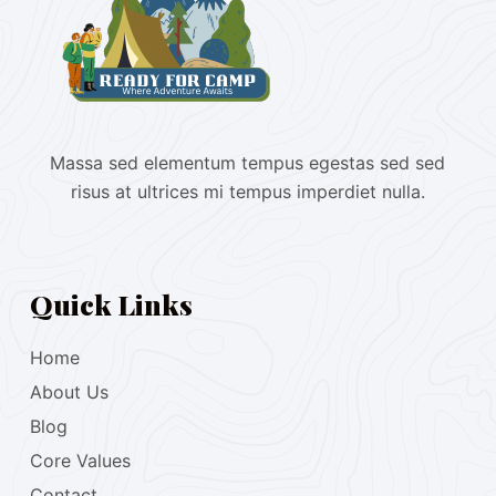
Massa sed elementum tempus egestas sed sed
risus at ultrices mi tempus imperdiet nulla.
Quick Links
Home
About Us
Blog
Core Values
Contact