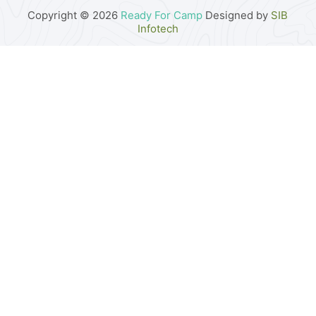
Copyright © 2026
Ready For Camp
Designed by
SIB
Infotech