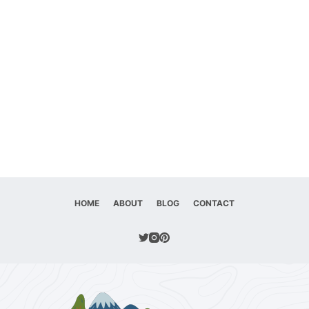
HOME
ABOUT
BLOG
CONTACT