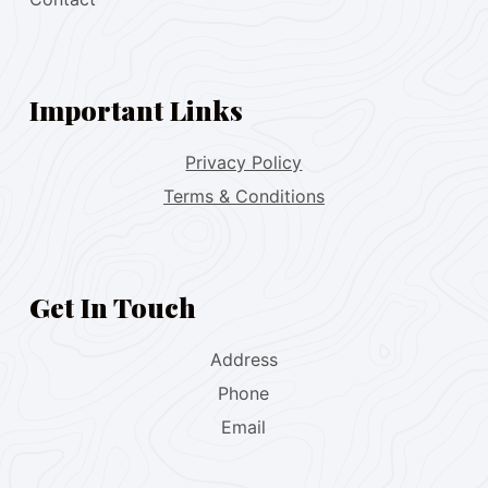
Important Links
Privacy Policy
Terms & Conditions
Get In Touch
Address
Phone
Email