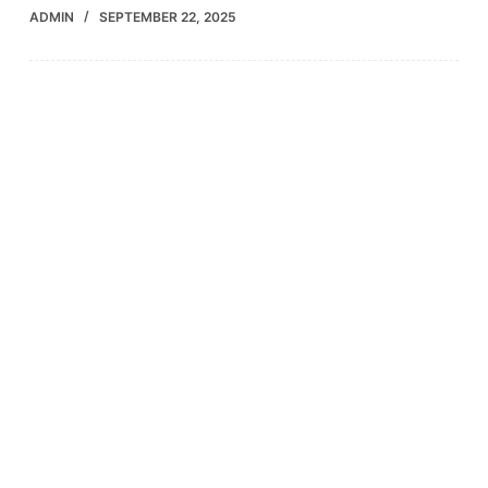
ADMIN
SEPTEMBER 22, 2025