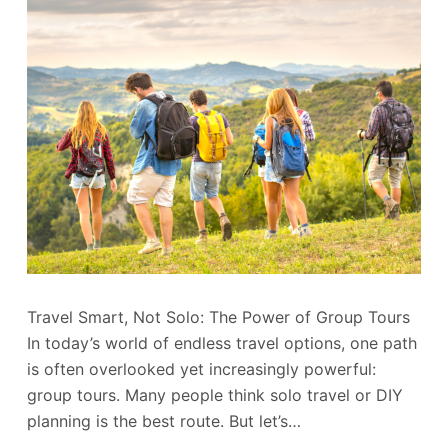
Travel Smart, Not Solo: The Power of Group Tours
In today’s world of endless travel options, one path
is often overlooked yet increasingly powerful:
group tours. Many people think solo travel or DIY
planning is the best route. But let’s…