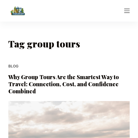
S
k
i
p
t
Tag
group tours
o
c
o
BLOG
n
Why Group Tours Are the Smartest Way to
t
Travel: Connection, Cost, and Confidence
e
Combined
n
t