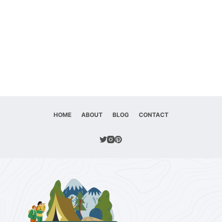
HOME
ABOUT
BLOG
CONTACT