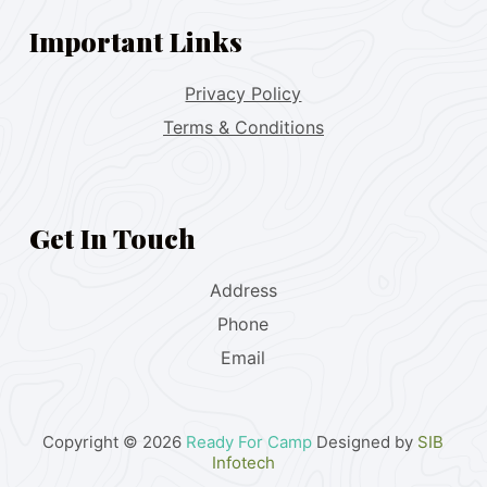
Important Links
Privacy Policy
Terms & Conditions
Get In Touch
Address
Phone
Email
Copyright © 2026
Ready For Camp
Designed by
SIB
Infotech