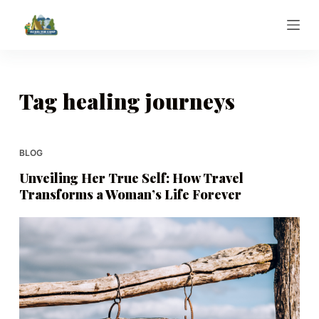
S
k
i
p
t
Tag
healing journeys
o
c
o
BLOG
n
Unveiling Her True Self: How Travel
t
Transforms a Woman’s Life Forever
e
n
t