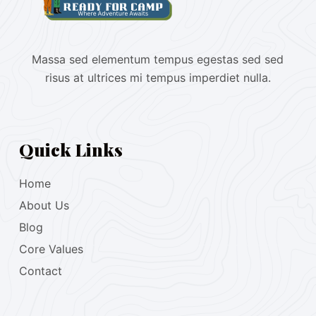
Massa sed elementum tempus egestas sed sed
risus at ultrices mi tempus imperdiet nulla.
Quick Links
Home
About Us
Blog
Core Values
Contact