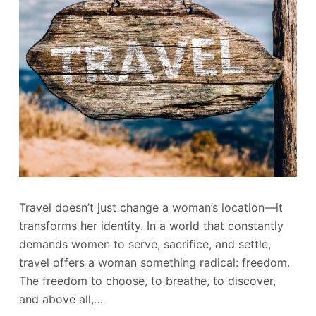
Travel doesn’t just change a woman’s location—it
transforms her identity. In a world that constantly
demands women to serve, sacrifice, and settle,
travel offers a woman something radical: freedom.
The freedom to choose, to breathe, to discover,
and above all,…