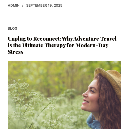
ADMIN
SEPTEMBER 19, 2025
BLOG
Unplug to Reconnect: Why Adventure Travel
is the Ultimate Therapy for Modern-Day
Stress