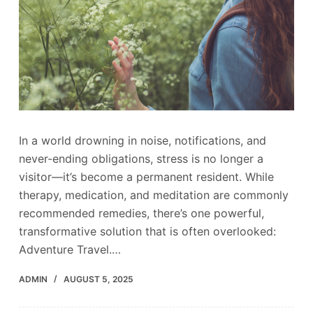
In a world drowning in noise, notifications, and
never-ending obligations, stress is no longer a
visitor—it’s become a permanent resident. While
therapy, medication, and meditation are commonly
recommended remedies, there’s one powerful,
transformative solution that is often overlooked:
Adventure Travel.…
ADMIN
AUGUST 5, 2025