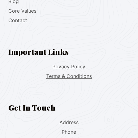
Blog
Core Values
Contact
Important Links
Privacy Policy
Terms & Conditions
Get In Touch
Address
Phone