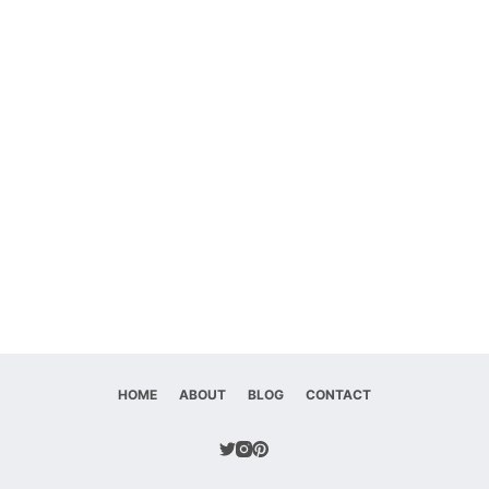
HOME
ABOUT
BLOG
CONTACT