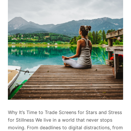
Why It’s Time to Trade Screens for Stars and Stress
for Stillness We live in a world that never stops
moving. From deadlines to digital distractions, from