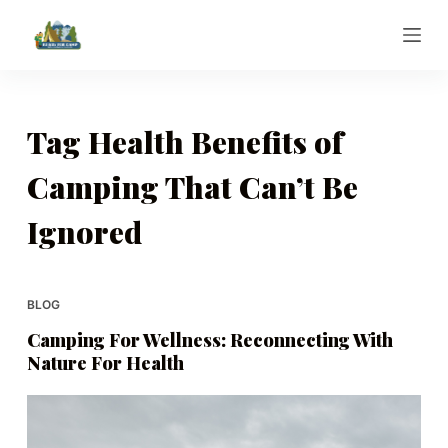
S
k
i
p
t
Tag
Health Benefits of
o
Camping That Can’t Be
c
o
Ignored
n
t
e
BLOG
n
t
Camping For Wellness: Reconnecting With
Nature For Health