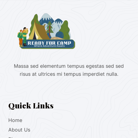
Massa sed elementum tempus egestas sed sed
risus at ultrices mi tempus imperdiet nulla.
Quick Links
Home
About Us