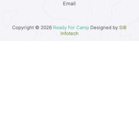
Email
Copyright © 2026
Ready For Camp
Designed by
SIB
Infotech