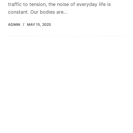
traffic to tension, the noise of everyday life is
constant. Our bodies are…
ADMIN
MAY 15, 2025