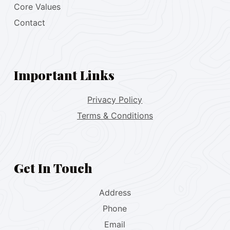
Core Values
Contact
Important Links
Privacy Policy
Terms & Conditions
Get In Touch
Address
Phone
Email