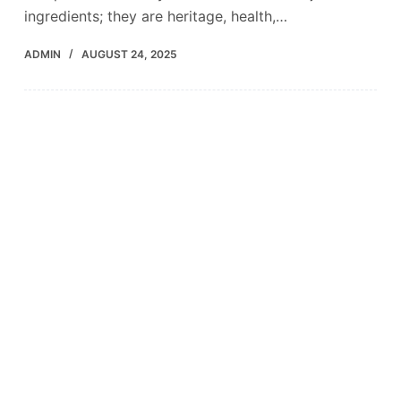
ingredients; they are heritage, health,…
ADMIN
AUGUST 24, 2025