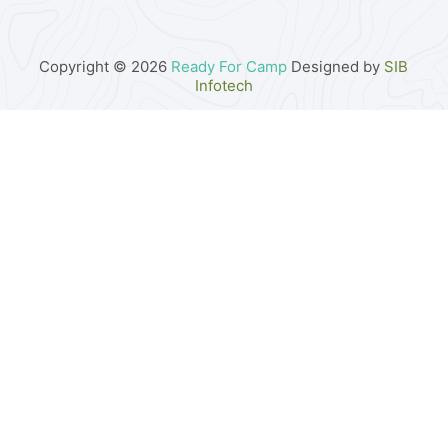
Copyright © 2026
Ready For Camp
Designed by
SIB
Infotech