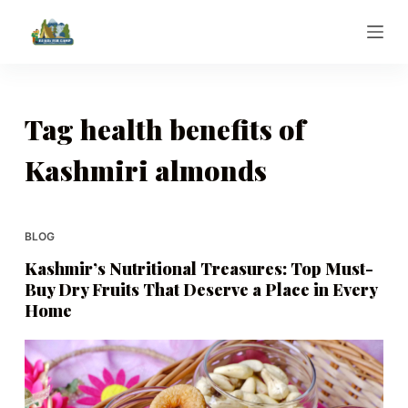
S
k
i
p
t
Tag
health benefits of
o
Kashmiri almonds
c
o
n
t
BLOG
e
Kashmir’s Nutritional Treasures: Top Must-
n
Buy Dry Fruits That Deserve a Place in Every
t
Home