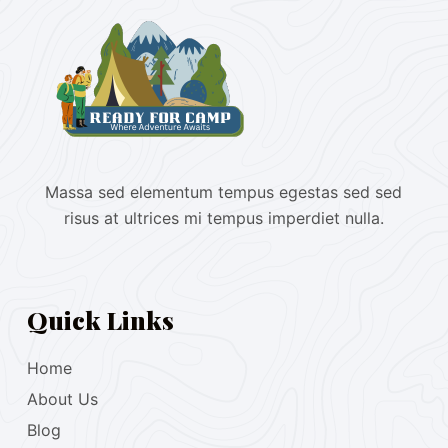
Massa sed elementum tempus egestas sed sed
risus at ultrices mi tempus imperdiet nulla.
Quick Links
Home
About Us
Blog