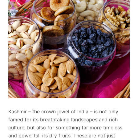
Kashmir – the crown jewel of India – is not only
famed for its breathtaking landscapes and rich
culture, but also for something far more timeless
and powerful: its dry fruits. These are not just