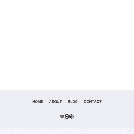
HOME
ABOUT
BLOG
CONTACT