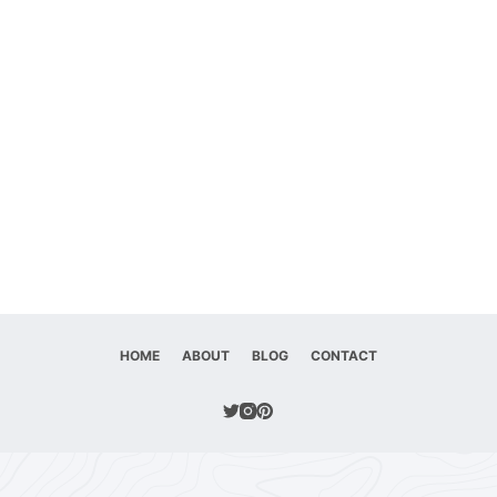
HOME
ABOUT
BLOG
CONTACT