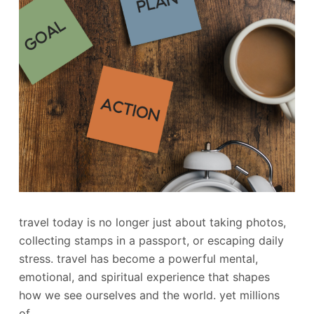
travel today is no longer just about taking photos,
collecting stamps in a passport, or escaping daily
stress. travel has become a powerful mental,
emotional, and spiritual experience that shapes
how we see ourselves and the world. yet millions
of…