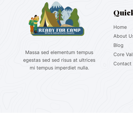
Quic
Home
About U
Blog
Massa sed elementum tempus
Core Va
egestas sed sed risus at ultrices
Contact
mi tempus imperdiet nulla.