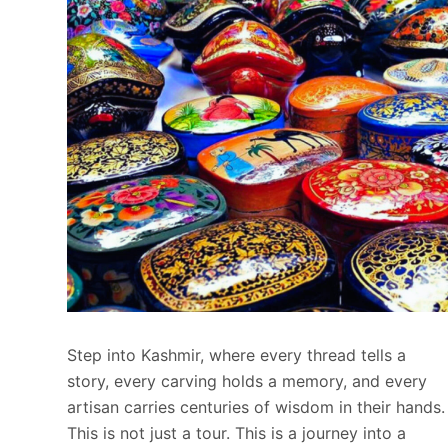
Step into Kashmir, where every thread tells a
story, every carving holds a memory, and every
artisan carries centuries of wisdom in their hands.
This is not just a tour. This is a journey into a