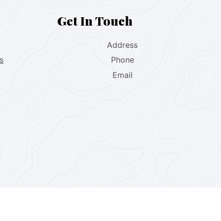
Get In Touch
Address
s
Phone
Email