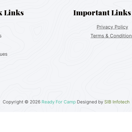
k Links
Important Links
Privacy Policy
s
Terms & Condition
lues
Copyright © 2026
Ready For Camp
Designed by
SIB Infotech