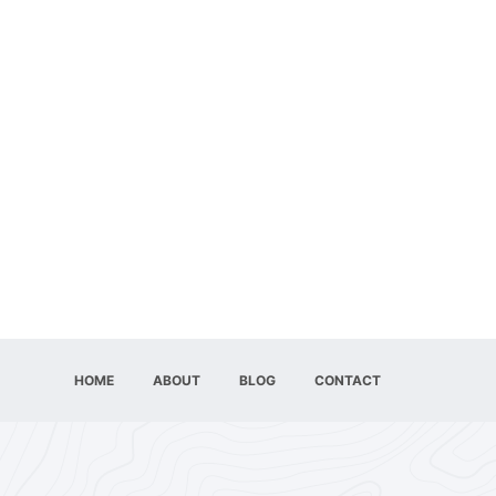
HOME
ABOUT
BLOG
CONTACT