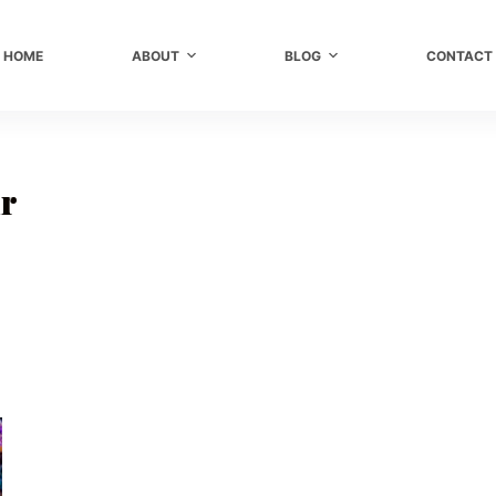
HOME
ABOUT
BLOG
CONTACT
ir
r