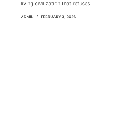
living civilization that refuses…
ADMIN
FEBRUARY 3, 2026