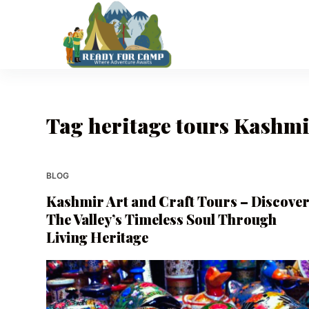
S
k
i
p
t
o
Tag
heritage tours Kashm
c
o
n
t
BLOG
e
Kashmir Art and Craft Tours – Discove
n
The Valley’s Timeless Soul Through
t
Living Heritage