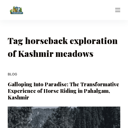
S
k
i
p
t
Tag
horseback exploration
o
of Kashmir meadows
c
o
n
t
BLOG
e
Galloping Into Paradise: The Transformative
n
Experience of Horse Riding in Pahalgam,
t
Kashmir