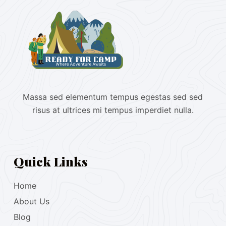
Massa sed elementum tempus egestas sed sed
risus at ultrices mi tempus imperdiet nulla.
Quick Links
Home
About Us
Blog