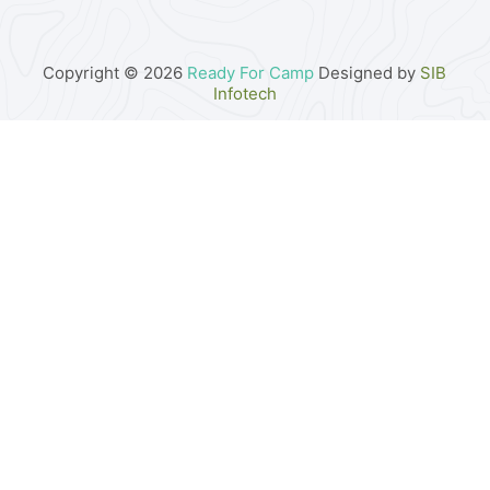
Copyright © 2026
Ready For Camp
Designed by
SIB
Infotech