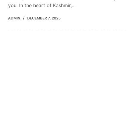
you. In the heart of Kashmir,…
ADMIN
DECEMBER 7, 2025