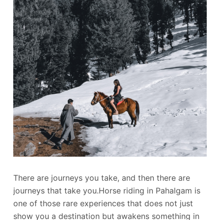
There are journeys you take, and then there are
journeys that take you.Horse riding in Pahalgam is
one of those rare experiences that does not just
show you a destination but awakens something in