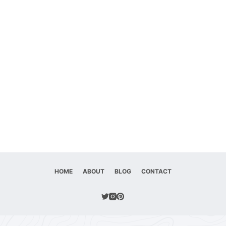
HOME
ABOUT
BLOG
CONTACT