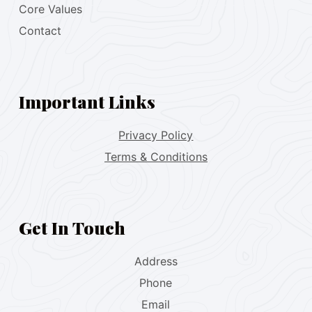
Core Values
Contact
Important Links
Privacy Policy
Terms & Conditions
Get In Touch
Address
Phone
Email