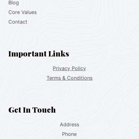
Blog
Core Values
Contact
Important Links
Privacy Policy
Terms & Conditions
Get In Touch
Address
Phone