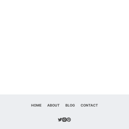
HOME
ABOUT
BLOG
CONTACT