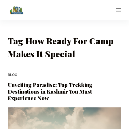
S
k
i
p
t
Tag
How Ready For Camp
o
Makes It Special
c
o
n
t
BLOG
e
Unveiling Paradise: Top Trekking
n
Destinations in Kashmir You Must
t
Experience Now