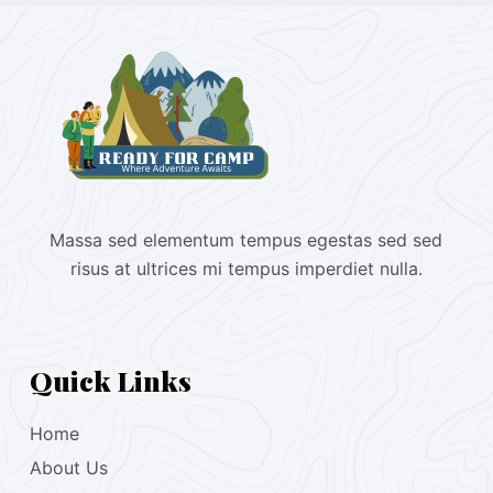
Massa sed elementum tempus egestas sed sed
risus at ultrices mi tempus imperdiet nulla.
Quick Links
Home
About Us