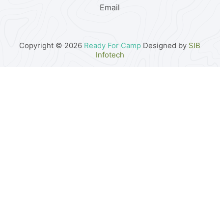
Email
Copyright © 2026
Ready For Camp
Designed by
SIB
Infotech