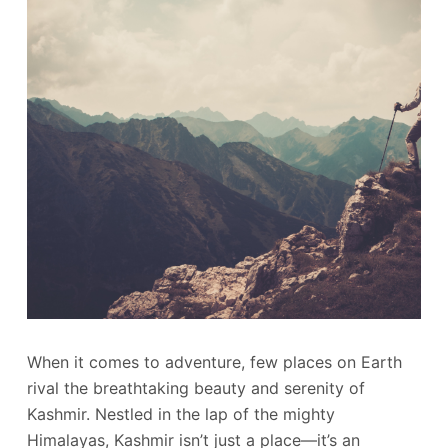
When it comes to adventure, few places on Earth
rival the breathtaking beauty and serenity of
Kashmir. Nestled in the lap of the mighty
Himalayas, Kashmir isn’t just a place—it’s an