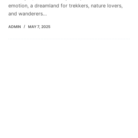
emotion, a dreamland for trekkers, nature lovers,
and wanderers…
ADMIN
MAY 7, 2025